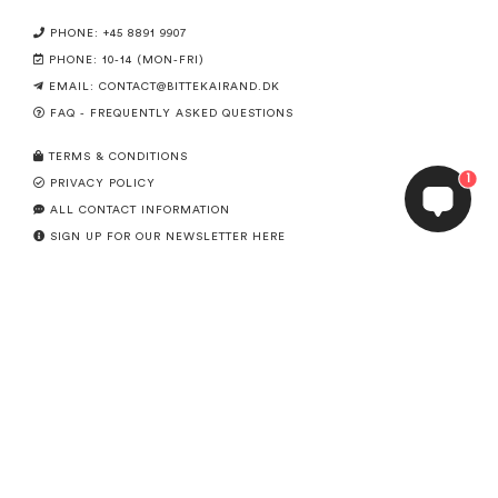
PHONE: +45 8891 9907
PHONE: 10-14 (MON-FRI)
EMAIL:
CONTACT@BITTEKAIRAND.DK
FAQ - FREQUENTLY ASKED QUESTIONS
TERMS & CONDITIONS
1
PRIVACY POLICY
ALL CONTACT INFORMATION
SIGN UP FOR OUR NEWSLETTER HERE
CANCEL ORDER
SERVICE
ABOUT US
SIZE GUIDE
INSPIRATION SHOP OUR INSTAGRAM-FEED