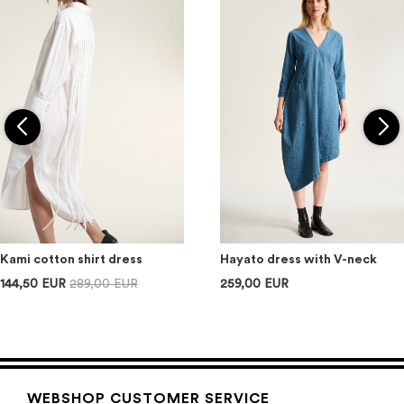
Kami cotton shirt dress
Hayato dress with V-neck
144,50 EUR
289,00 EUR
259,00 EUR
WEBSHOP CUSTOMER SERVICE