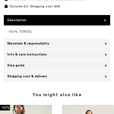
Outside EU: Shipping cost 45€
Description
100% TENCEL
Materials & responsibility
Info & care instructions
Size guide
Shipping cost & delivery
You might also like
-50%