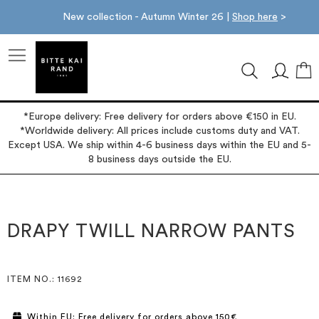
New collection - Autumn Winter 26 |
Shop here
>
M
*Europe delivery: Free delivery for orders above €150 in EU.
*Worldwide delivery: All prices include customs duty and VAT.
Except USA. We ship within 4-6 business days within the EU and 5-
8 business days outside the EU.
Skip
Skip
to
to
the
the
DRAPY TWILL NARROW PANTS
end
beginning
of
of
the
the
images
images
ITEM NO.
: 11692
gallery
gallery
Within EU: Free delivery for orders above 150€