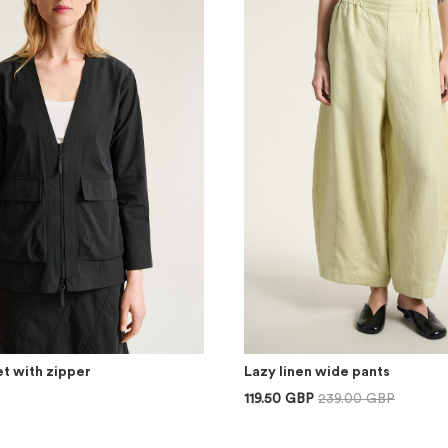
t with zipper
Lazy linen wide pants
119.50 GBP
239.00 GBP