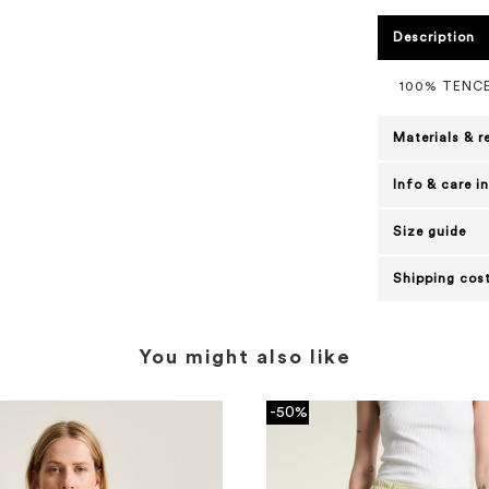
Description
100% TENC
Materials & r
Info & care i
Size guide
Shipping cost
You might also like
-50%