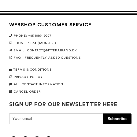
WEBSHOP CUSTOMER SERVICE
PHONE: +45 8891 9907
PHONE: 10-14 (MON-FRI)
EMAIL:
CONTACT@BITTEKAIRAND.DK
FAQ - FREQUENTLY ASKED QUESTIONS
TERMS & CONDITIONS
PRIVACY POLICY
ALL CONTACT INFORMATION
CANCEL ORDER
SIGN UP FOR OUR NEWSLETTER HERE
Subscribe