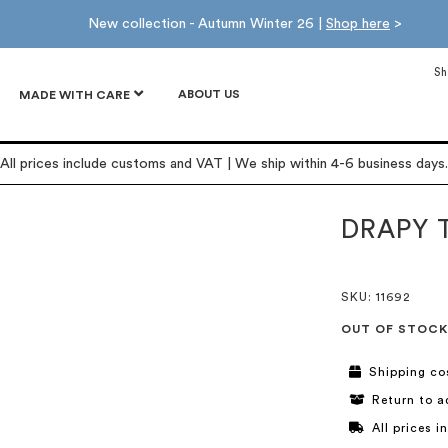
New collection - Autumn Winter 26 |
Shop here
>
Sh
ABOUT US
MADE WITH CARE
All prices include customs and VAT | We ship within 4-6 business days.
DRAPY 
SKU
: 11692
OUT OF STOCK
Shipping co
Return to a
All prices 