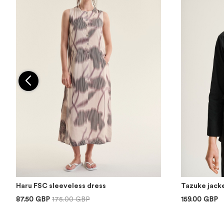
Haru FSC sleeveless dress
Tazuke jacke
87.50 GBP
175.00 GBP
159.00 GBP