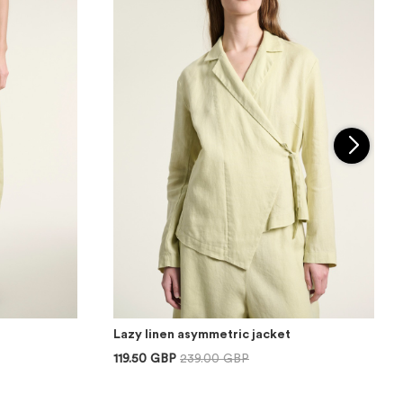
Lazy linen asymmetric jacket
119.50 GBP
239.00 GBP