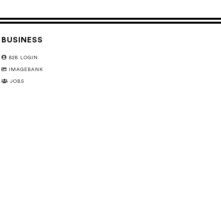
BUSINESS
B2B LOGIN
IMAGEBANK
JOBS