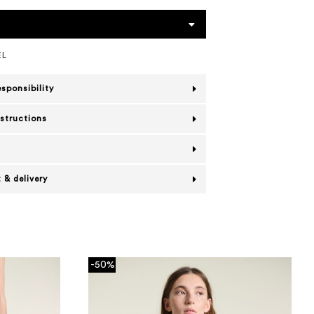
EL
esponsibility
nstructions
 & delivery
-50%