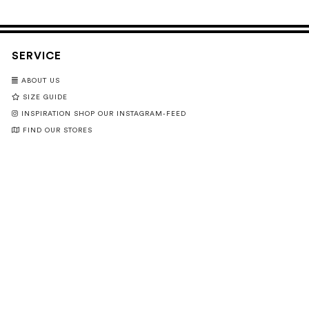
SERVICE
ABOUT US
SIZE GUIDE
INSPIRATION SHOP OUR INSTAGRAM-FEED
FIND OUR STORES