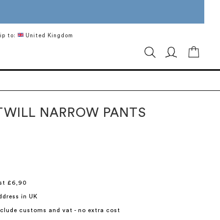
ip to:
United Kingdom
My Ca
TWILL NARROW PANTS
st £6,90
ddress in UK
include customs and vat - no extra cost