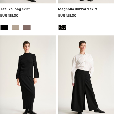
Tazuke long skirt
Magnolia Blizzard skirt
EUR 199.00
EUR 129.00