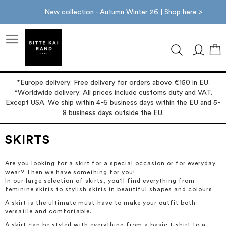
New collection - Autumn Winter 26 |
Shop here
>
M
*Europe delivery: Free delivery for orders above €150 in EU.
*Worldwide delivery: All prices include customs duty and VAT.
Except USA. We ship within 4-6 business days within the EU and 5-
8 business days outside the EU.
SKIRTS
Are you looking for a skirt for a special occasion or for everyday
wear? Then we have something for you!
In our large selection of skirts, you'll find everything from
feminine skirts to stylish skirts in beautiful shapes and colours.
A skirt is the ultimate must-have to make your outfit both
versatile and comfortable.
A skirt can be styled with everything from a basic t-shirt to a