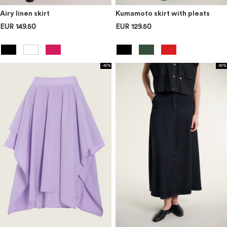
Airy linen skirt
Kumamoto skirt with pleats
EUR 149.50
EUR 129.50
-50%
-50%