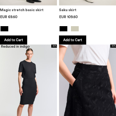
Magic stretch basic skirt
Saku skirt
EUR 69.50
EUR 109.50
Add to Cart
Add to Cart
Reduced in indigo
-60%
-60%