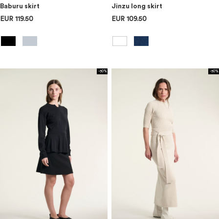
Baburu skirt
Jinzu long skirt
EUR 119.50
EUR 109.50
-50%
-50%