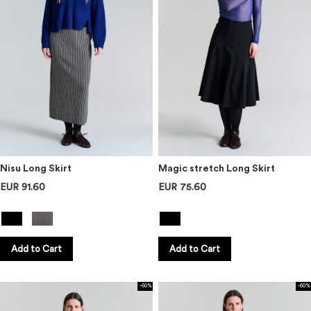
Nisu Long Skirt
Magic stretch Long Skirt
EUR 91.60
EUR 75.60
Add to Cart
Add to Cart
-60%
-60%