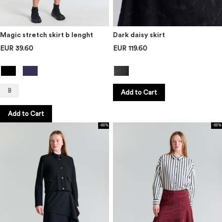
Magic stretch skirt b lenght
Dark daisy skirt
EUR 39.60
EUR 119.60
B
Add to Cart
Add to Cart
-60%
-60%