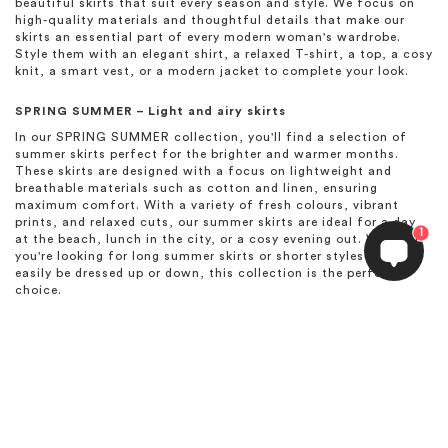
beautiful skirts that suit every season and style. We focus on
high-quality materials and thoughtful details that make our
skirts an essential part of every modern woman's wardrobe.
Style them with an elegant shirt, a relaxed T-shirt, a top, a cosy
knit, a smart vest, or a modern jacket to complete your look.
SPRING SUMMER – Light and airy skirts
In our SPRING SUMMER collection, you'll find a selection of
summer skirts perfect for the brighter and warmer months.
These skirts are designed with a focus on lightweight and
breathable materials such as cotton and linen, ensuring
maximum comfort. With a variety of fresh colours, vibrant
prints, and relaxed cuts, our summer skirts are ideal for a day
1
at the beach, lunch in the city, or a cosy evening out. Whether
you're looking for long summer skirts or shorter styles that can
easily be dressed up or down, this collection is the perfect
choice.
HIGH SUMMER – Elegant skirts for summer celebrations
The HIGH SUMMER collection is created to celebrate the many
festivities of the summer season. Here, we present exclusive
skirts designed to make you stand out. Whether it’s a garden
wedding, a summer party, or an elegant dinner, you’ll find skirts
in beautiful fabrics with flowing drapes and sophisticated
details. These summer skirts ensure you feel both elegant and