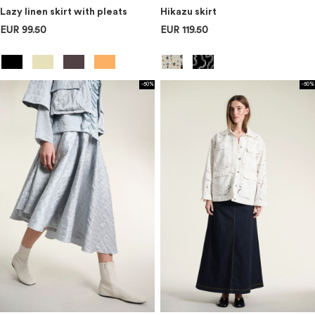
Lazy linen skirt with pleats
Hikazu skirt
EUR 99.50
EUR 119.50
-50%
-50%