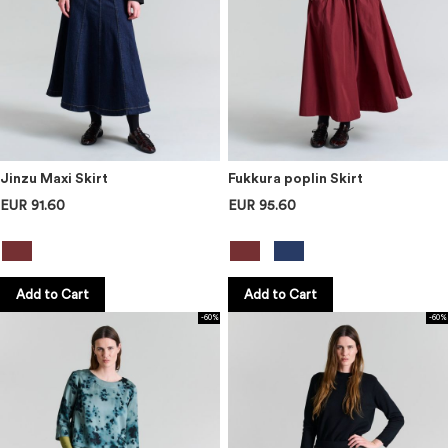
Jinzu Maxi Skirt
Fukkura poplin Skirt
EUR 91.60
EUR 95.60
Add to Cart
Add to Cart
-60%
-60%