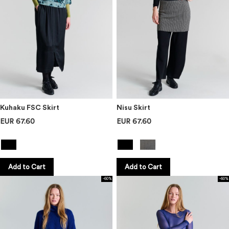
Kuhaku FSC Skirt
Nisu Skirt
EUR 67.60
EUR 67.60
Add to Cart
Add to Cart
-60%
-60%