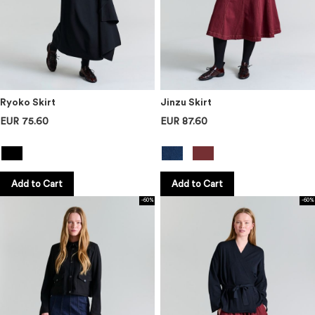
Ryoko Skirt
Jinzu Skirt
EUR 75.60
EUR 87.60
Add to Cart
Add to Cart
-60%
-60%