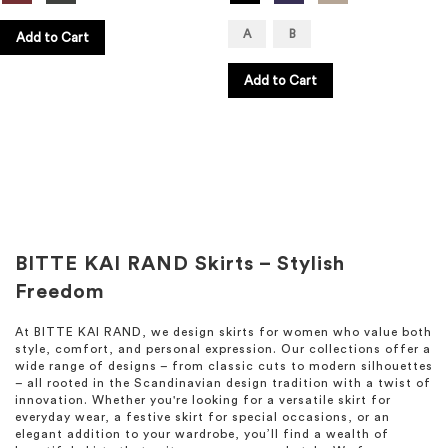
A
B
Add to Cart
Add to Cart
BITTE KAI RAND Skirts – Stylish
Freedom
At BITTE KAI RAND, we design skirts for women who value both
style, comfort, and personal expression. Our collections offer a
wide range of designs – from classic cuts to modern silhouettes
– all rooted in the Scandinavian design tradition with a twist of
innovation. Whether you're looking for a versatile skirt for
everyday wear, a festive skirt for special occasions, or an
elegant addition to your wardrobe, you’ll find a wealth of