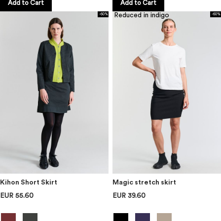
Add to Cart
Add to Cart
Reduced in indigo
-60%
-60%
Kihon Short Skirt
Magic stretch skirt
EUR 55.60
EUR 39.60