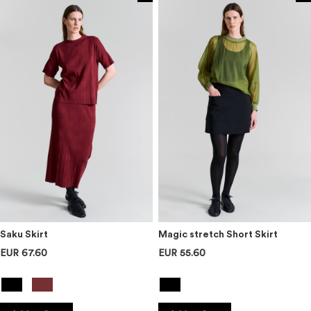
Saku Skirt
Magic stretch Short Skirt
EUR 67.60
EUR 55.60