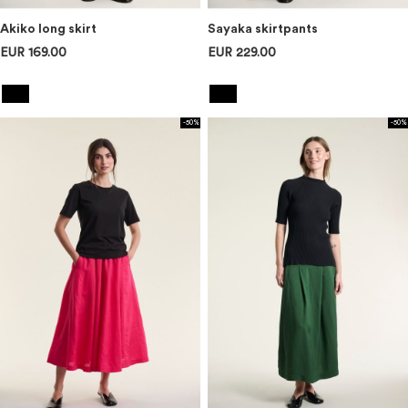
Akiko long skirt
Sayaka skirtpants
EUR 169.00
EUR 229.00
-50%
-50%