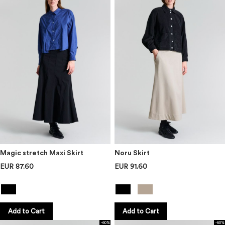
Magic stretch Maxi Skirt
Noru Skirt
EUR 87.60
EUR 91.60
Add to Cart
Add to Cart
-60%
-60%