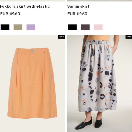
Fukkura skirt with elastic
Samui skirt
EUR 119.50
EUR 119.50
-50%
-50%