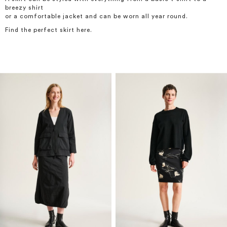
breezy shirt
or a comfortable jacket and can be worn all year round.
Find the perfect skirt here.