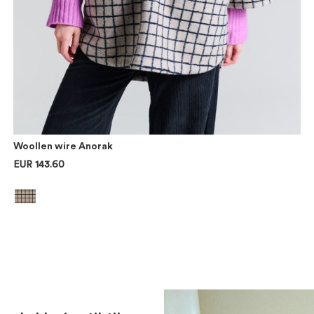
Woollen wire Anorak
EUR 143.60