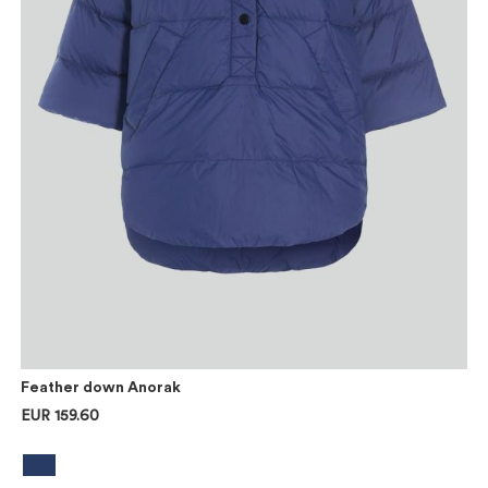
Feather down Anorak
EUR 159.60