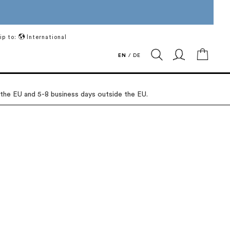
ip to:
International
My Ca
EN
/
DE
 the EU and 5-8 business days outside the EU.