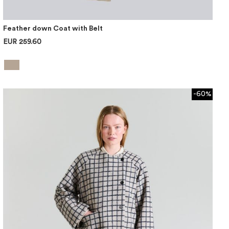
Feather down Coat with Belt
EUR 259.60
-60%