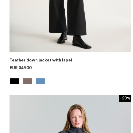
Feather down jacket with lapel
EUR 349.00
-60%