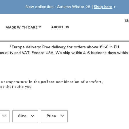
New collection - Autumn Winter 26 |
Shop here
>
Sh
ABOUT US
MADE WITH CARE
*Europe delivery: Free delivery for orders above €150 in EU.
oms duty and VAT. Except USA. We ship within 4-6 business days within
 the temperature. In the perfect combination of comfort,
oat that suits you.
Size
Price