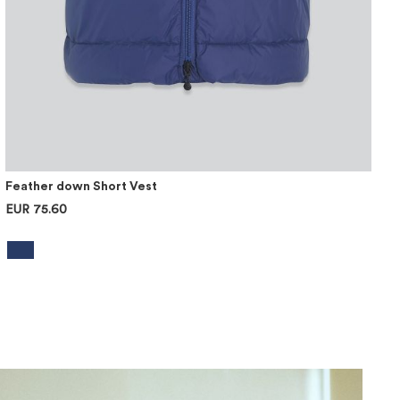
Feather down Short Vest
EUR 75.60