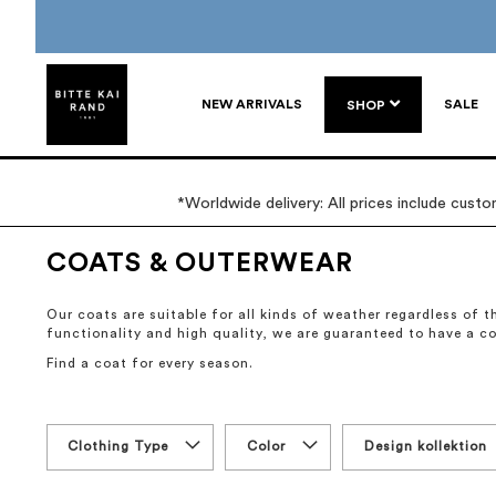
NEW ARRIVALS
SALE
SHOP
*Worldwide delivery: All prices include cust
COATS & OUTERWEAR
Our coats are suitable for all kinds of weather regardless of
functionality and high quality, we are guaranteed to have a c
Find a coat for every season.
Clothing Type
Color
Design kollektion