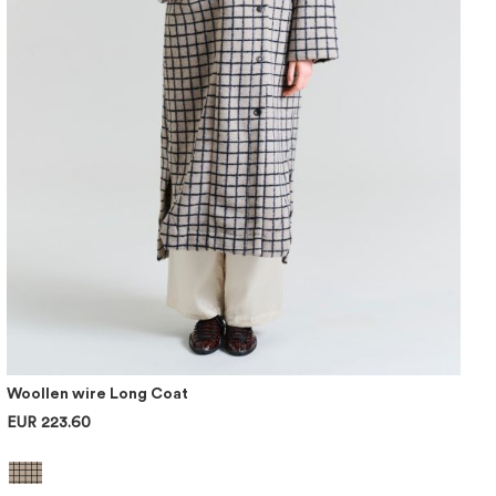
Woollen wire Long Coat
EUR 223.60