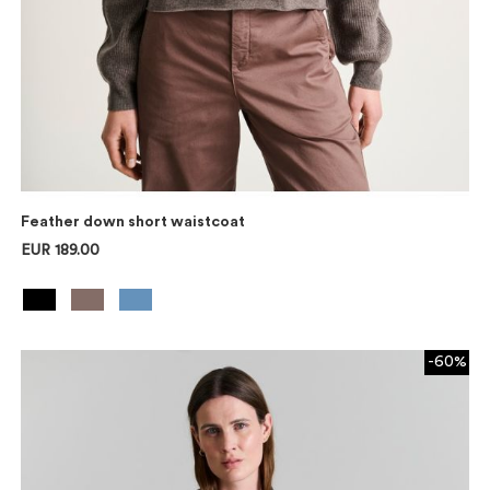
Feather down short waistcoat
EUR 189.00
-60%