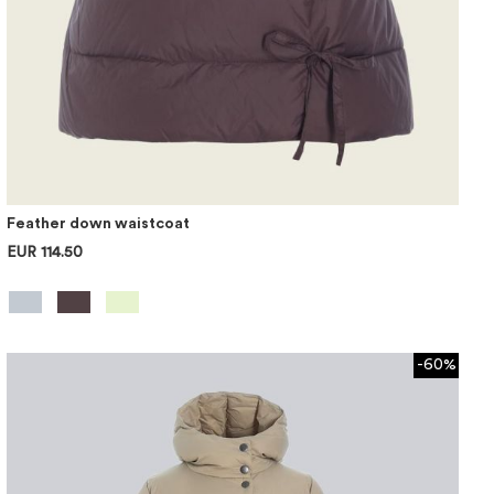
Feather down waistcoat
EUR 114.50
-60%