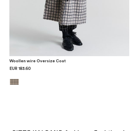
Woollen wire Oversize Coat
EUR 183.60