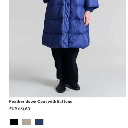
Feather down Coat with Buttons
EUR 231.60