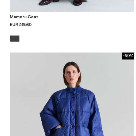
Mamoru Coat
EUR 219.60
-60%