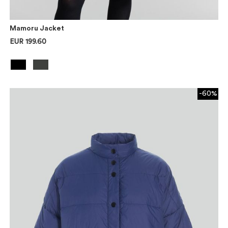
Mamoru Jacket
EUR 199.60
-60%