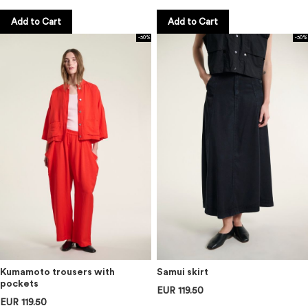
Add to Cart
Add to Cart
-50%
-50%
Kumamoto trousers with
Samui skirt
pockets
EUR 119.50
EUR 119.50