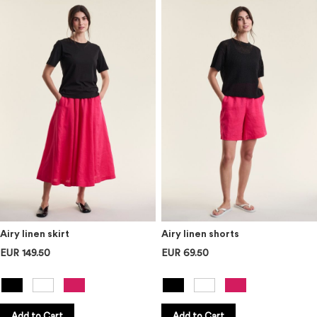
Airy linen skirt
Airy linen shorts
EUR 149.50
EUR 69.50
Add to Cart
Add to Cart