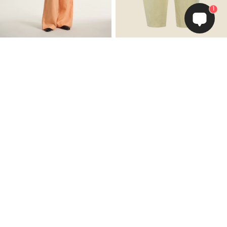
1
Lazy linen straight pants
Lazy linen pants
EUR 109.50
EUR 109.50
Add to Cart
Add to Cart