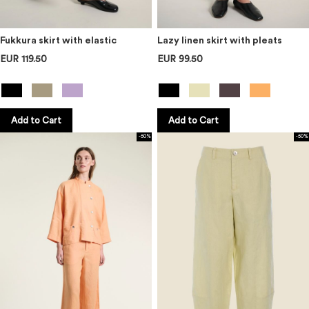
Fukkura skirt with elastic
Lazy linen skirt with pleats
EUR 119.50
EUR 99.50
Add to Cart
Add to Cart
-50%
-50%