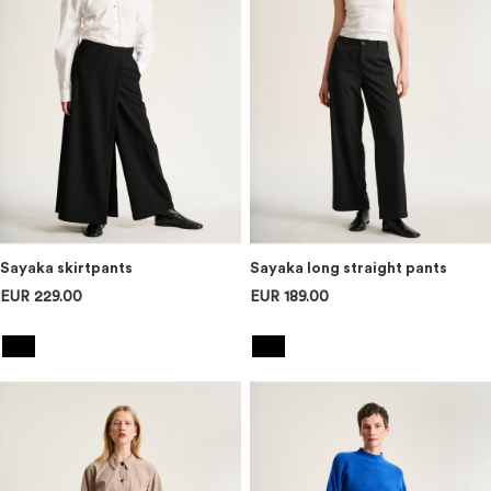
Sayaka skirtpants
Sayaka long straight pants
EUR 229.00
EUR 189.00