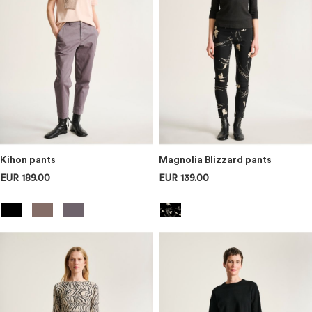
Kihon pants
Magnolia Blizzard pants
EUR 189.00
EUR 139.00