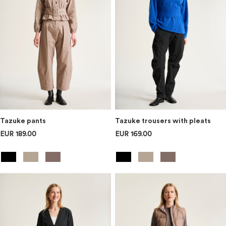
Tazuke pants
Tazuke trousers with pleats
EUR 189.00
EUR 169.00