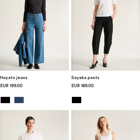
Hayato jeans
Sayaka pants
EUR 199.00
EUR 189.00