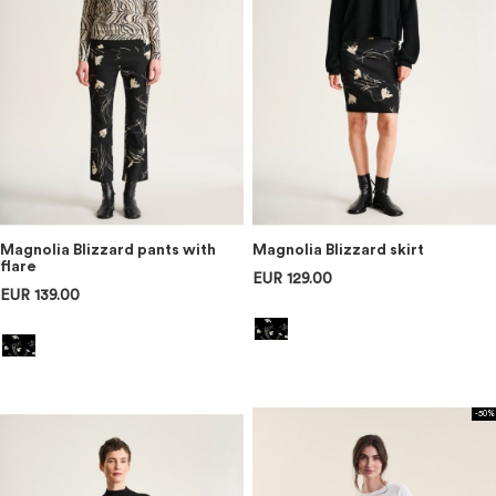
Magnolia Blizzard pants with
Magnolia Blizzard skirt
flare
EUR 129.00
EUR 139.00
-50%