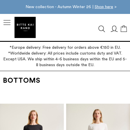
New collection - Autumn Winter 26 |
Shop here
>
M
*Europe delivery: Free delivery for orders above €150 in EU.
*Worldwide delivery: All prices include customs duty and VAT.
Except USA. We ship within 4-6 business days within the EU and 5-
8 business days outside the EU.
BOTTOMS