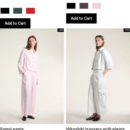
Add to Cart
Add to Cart
-50%
-50%
Samui pants
Hikoshiki trousers with pleats