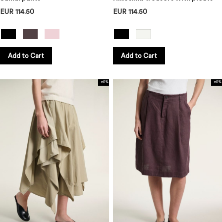
EUR 114.50
EUR 114.50
Add to Cart
Add to Cart
-50%
-50%