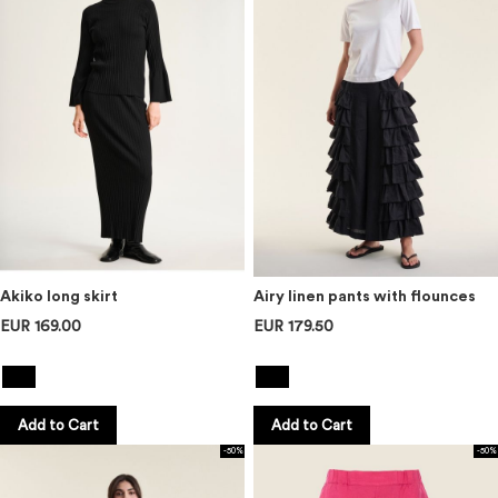
Akiko long skirt
Airy linen pants with flounces
EUR 169.00
EUR 179.50
Add to Cart
Add to Cart
-50%
-50%