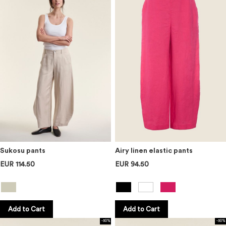
Sukosu pants
Airy linen elastic pants
EUR 114.50
EUR 94.50
Add to Cart
Add to Cart
-50%
-50%