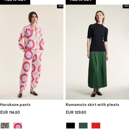
-50%
-50%
Harukaze pants
Kumamoto skirt with pleats
EUR 114.50
EUR 129.50