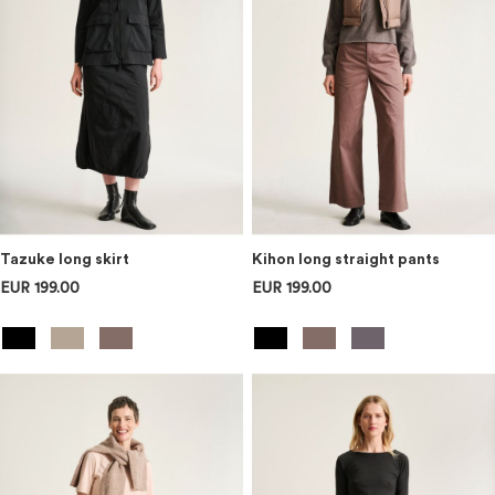
Tazuke long skirt
Kihon long straight pants
EUR 199.00
EUR 199.00