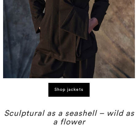
Shop jackets
Sculptural as a seashell – wild as
a flower