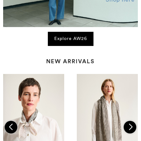
Explore AW26
NEW ARRIVALS