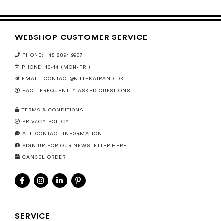
WEBSHOP CUSTOMER SERVICE
PHONE: +45 8891 9907
PHONE: 10-14 (MON-FRI)
EMAIL:
CONTACT@BITTEKAIRAND.DK
FAQ - FREQUENTLY ASKED QUESTIONS
TERMS & CONDITIONS
PRIVACY POLICY
ALL CONTACT INFORMATION
SIGN UP FOR OUR NEWSLETTER HERE
CANCEL ORDER
SERVICE