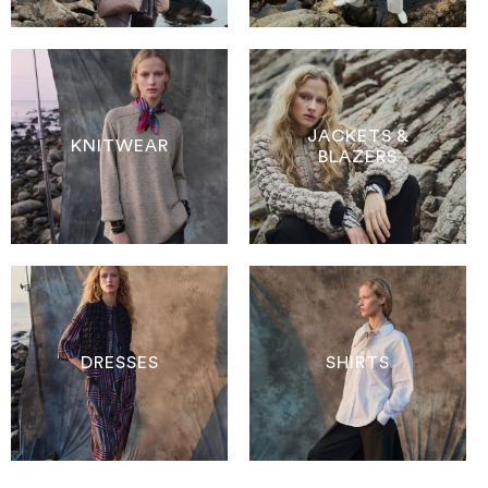
JACKETS &
KNITWEAR
BLAZERS
DRESSES
SHIRTS