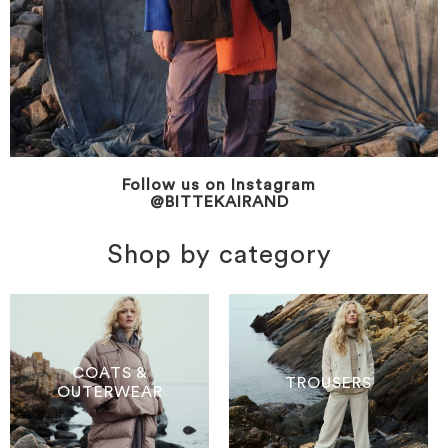
Follow us on Instagram
@BITTEKAIRAND
Shop by category
COATS &
TROUSERS
OUTERWEAR