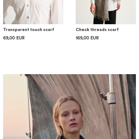
Transparent touch scarf
Check threads scarf
69,00 EUR
169,00 EUR