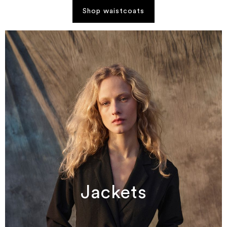
Shop waistcoats
Jackets