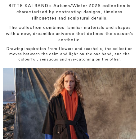
BITTE KAI RAND’s Autumn/Winter 2026 collection is
characterised by contrasting designs, timeless
silhouettes and sculptural details.
The collection combines familiar materials and shapes
with a new, dreamlike universe that defines the season’s
aesthetic.
Drawing inspiration from flowers and seashells, the collection
moves between the calm and light on the one hand, and the
colourful, sensuous and eye-catching on the other.