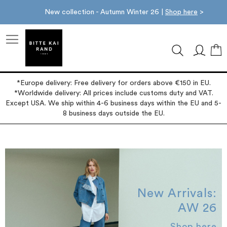
New collection - Autumn Winter 26 |
Shop here
>
M
*Europe delivery: Free delivery for orders above €150 in EU.
*Worldwide delivery: All prices include customs duty and VAT.
Except USA. We ship within 4-6 business days within the EU and 5-
8 business days outside the EU.
New Arrivals:
AW 26
Shop here