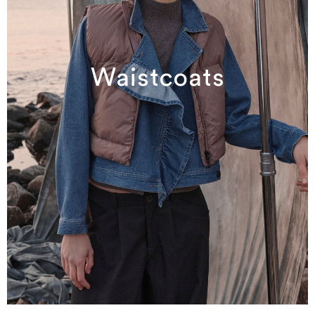
Waistcoats