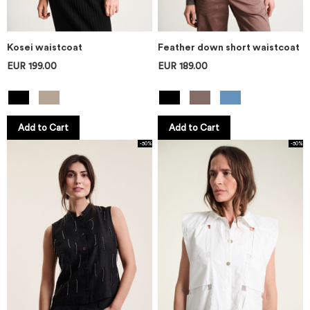
Kosei waistcoat
Feather down short waistcoat
EUR 199.00
EUR 189.00
Add to Cart
Add to Cart
-50%
-50%