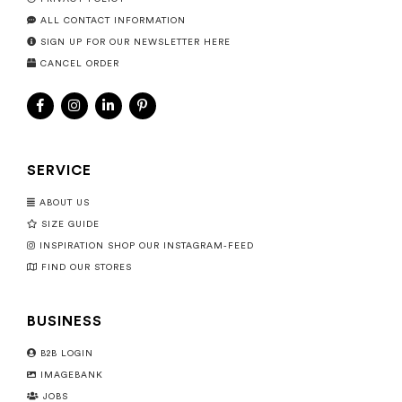
ALL CONTACT INFORMATION
SIGN UP FOR OUR NEWSLETTER HERE
CANCEL ORDER
SERVICE
ABOUT US
SIZE GUIDE
INSPIRATION SHOP OUR INSTAGRAM-FEED
FIND OUR STORES
BUSINESS
B2B LOGIN
IMAGEBANK
JOBS