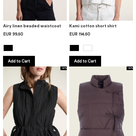
Airy linen beaded waistcoat
Kami cotton short shirt
EUR 99.50
EUR 114.50
Add to Cart
Add to Cart
-50%
-50%