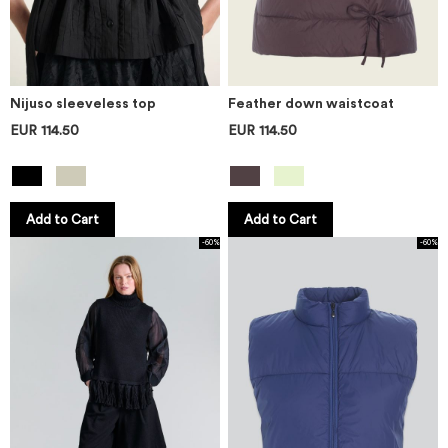
Nijuso sleeveless top
Feather down waistcoat
EUR 114.50
EUR 114.50
Add to Cart
Add to Cart
-60%
-60%