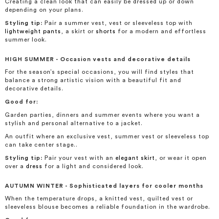
Creating a clean look that can easily be dressed up or down
depending on your plans.
Styling tip:
Pair a summer vest, vest or sleeveless top with
lightweight pants
, a skirt or
shorts
for a modern and effortless
summer look.
H
IGH SUMMER - Occasion vests and decorative details
For the season’s special occasions, you will find styles that
balance a strong artistic vision with a beautiful fit and
decorative details.
Good for:
Garden parties, dinners and summer events where you want a
stylish and personal alternative to a jacket.
An outfit where an exclusive vest, summer vest or sleeveless top
can take center stage..
Styling tip:
Pair your vest with an
elegant skirt
, or wear it open
over a
dress
for a light and considered look.
AUTUMN WINTER - Sophisticated layers for cooler months
When the temperature drops, a knitted vest, quilted vest or
sleeveless blouse becomes a reliable foundation in the wardrobe.