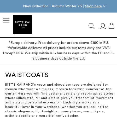
New collection - Autumn Winter 26 |
Shop here
>
M
*Europe delivery: Free delivery for orders above €150 in EU.
*Worldwide delivery: All prices include customs duty and VAT.
Except USA. We ship within 4-6 business days within the EU and 5-
8 business days outside the EU.
WAISTCOATS
BITTE KAI RAND’s vests and sleeveless tops are designed for
women who want a timeless, modern look with comfort at the
center. Here you will find designer vests and vest-inspired styles
where silhouette, fit and details give you freedom of movement
and a strong personal expression. Each style works as a
beautiful layer in your wardrobe, whether you are looking for
classic elegance, lightweight summer pieces, warm layers,
artistic details or a more distinctive design.