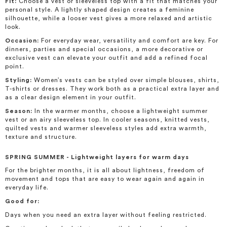
Fit:
Choose a vest or sleeveless top with a fit that matches your
personal style. A lightly shaped design creates a feminine
silhouette, while a looser vest gives a more relaxed and artistic
look.
Occasion:
For everyday wear, versatility and comfort are key. For
dinners, parties and special occasions, a more decorative or
exclusive vest can elevate your outfit and add a refined focal
point.
Styling:
Women’s vests can be styled over simple blouses, shirts,
T-shirts or dresses. They work both as a practical extra layer and
as a clear design element in your outfit.
Season:
In the warmer months, choose a lightweight summer
vest or an airy sleeveless top. In cooler seasons, knitted vests,
quilted vests and warmer sleeveless styles add extra warmth,
texture and structure.
SPRING SUMMER - Lightweight layers for warm days
For the brighter months, it is all about lightness, freedom of
movement and tops that are easy to wear again and again in
everyday life.
Good for:
Days when you need an extra layer without feeling restricted.