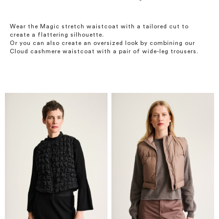
Wear the Magic stretch waistcoat with a tailored cut to
create a flattering silhouette.
Or you can also create an oversized look by combining our
Cloud cashmere waistcoat with a pair of wide-leg trousers.