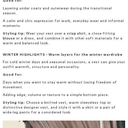
Good for:
Layering under coats and outerwear during the transitional
season.
A calm and chic expression for work, everyday wear and informal
moments.
Styling tip:
Wear your vest over a
crisp shirt
, a close-fitting
blouse
or a dress, and combine it with other soft materials for a
warm and balanced look.
WINTER HIGHLIGHTS - Warm layers for the winter wardrobe
For cold winter days and seasonal occasions, a vest can give your
outfit warmth, structure and personality.
Good for:
Days when you want to stay warm without losing freedom of
movement.
Adding edge, volume or texture to a simple bottom piece.
Styling tip:
Choose a knitted vest, warm sleeveless top or
distinctive designer vest, and style it with a skirt or a pair of
wide-leg pants for a considered look.