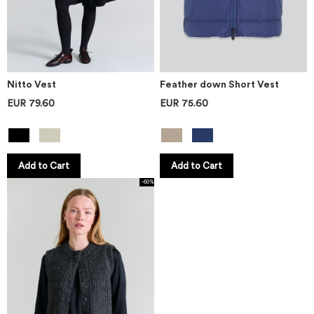
Nitto Vest
Feather down Short Vest
EUR 79.60
EUR 75.60
Add to Cart
Add to Cart
-60%