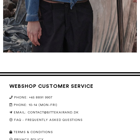
WEBSHOP CUSTOMER SERVICE
PHONE: +45 8891 9907
PHONE: 10-14 (MON-FRI)
EMAIL:
CONTACT@BITTEKAIRAND.DK
FAQ - FREQUENTLY ASKED QUESTIONS
TERMS & CONDITIONS
PRIVACY POLICY