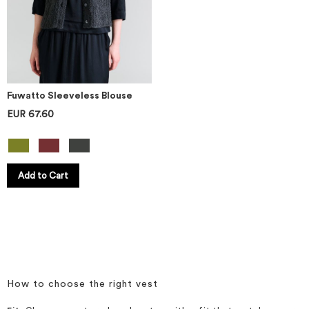
Fuwatto Sleeveless Blouse
EUR 67.60
Add to Cart
How to choose the right vest