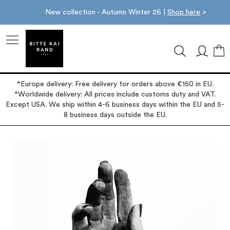
New collection - Autumn Winter 26 |
Shop here
>
M
*Europe delivery: Free delivery for orders above €150 in EU.
*Worldwide delivery: All prices include customs duty and VAT.
Except USA. We ship within 4-6 business days within the EU and 5-
8 business days outside the EU.