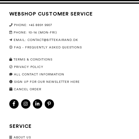
WEBSHOP CUSTOMER SERVICE
PHONE: +45 8891 9907
PHONE: 10-14 (MON-FRI)
EMAIL:
CONTACT@BITTEKAIRAND.DK
FAQ - FREQUENTLY ASKED QUESTIONS
TERMS & CONDITIONS
PRIVACY POLICY
ALL CONTACT INFORMATION
SIGN UP FOR OUR NEWSLETTER HERE
CANCEL ORDER
SERVICE
ABOUT US