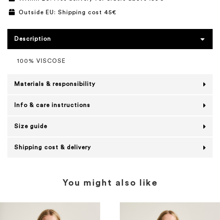
Outside EU: Shipping cost 45€
Description
100% VISCOSE
Materials & responsibility
Info & care instructions
Size guide
Shipping cost & delivery
You might also like