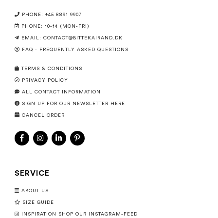
PHONE: +45 8891 9907
PHONE: 10-14 (MON-FRI)
EMAIL:
CONTACT@BITTEKAIRAND.DK
FAQ - FREQUENTLY ASKED QUESTIONS
TERMS & CONDITIONS
PRIVACY POLICY
ALL CONTACT INFORMATION
SIGN UP FOR OUR NEWSLETTER HERE
CANCEL ORDER
SERVICE
ABOUT US
SIZE GUIDE
INSPIRATION SHOP OUR INSTAGRAM-FEED