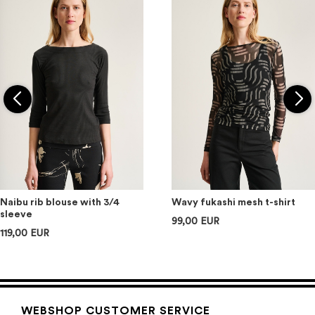
Naibu rib blouse with 3/4
Wavy fukashi mesh t-shirt
sleeve
99,00 EUR
119,00 EUR
WEBSHOP CUSTOMER SERVICE