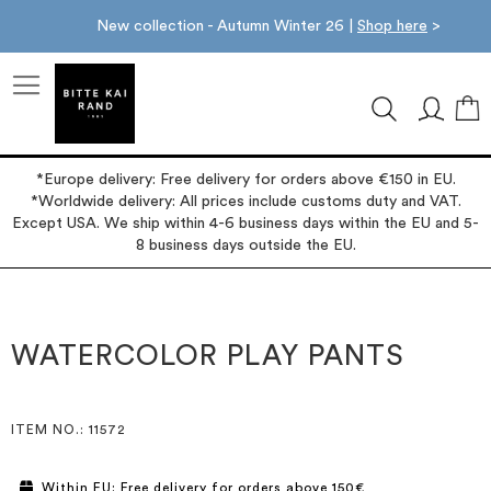
New collection - Autumn Winter 26 |
Shop here
>
M
*Europe delivery: Free delivery for orders above €150 in EU.
*Worldwide delivery: All prices include customs duty and VAT.
Except USA. We ship within 4-6 business days within the EU and 5-
8 business days outside the EU.
Skip
Skip
to
to
the
the
WATERCOLOR PLAY PANTS
end
beginning
of
of
the
the
images
images
ITEM NO.
: 11572
gallery
gallery
Within EU: Free delivery for orders above 150€