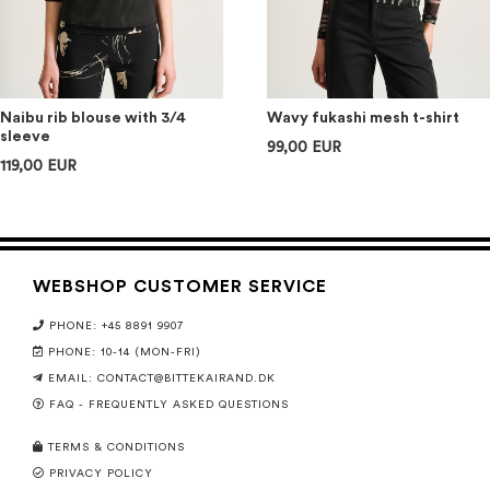
Naibu rib blouse with 3/4
Wavy fukashi mesh t-shirt
sleeve
99,00 EUR
119,00 EUR
WEBSHOP CUSTOMER SERVICE
PHONE: +45 8891 9907
PHONE: 10-14 (MON-FRI)
EMAIL:
CONTACT@BITTEKAIRAND.DK
FAQ - FREQUENTLY ASKED QUESTIONS
TERMS & CONDITIONS
PRIVACY POLICY