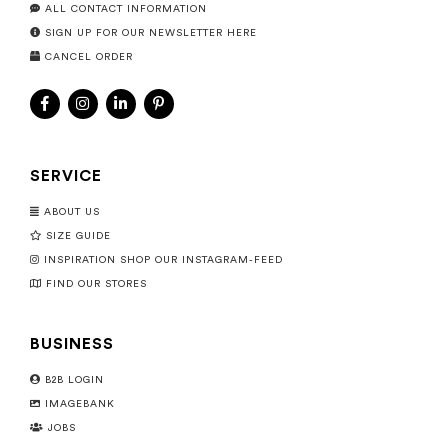
ALL CONTACT INFORMATION
SIGN UP FOR OUR NEWSLETTER HERE
CANCEL ORDER
SERVICE
ABOUT US
SIZE GUIDE
INSPIRATION SHOP OUR INSTAGRAM-FEED
FIND OUR STORES
BUSINESS
B2B LOGIN
IMAGEBANK
JOBS