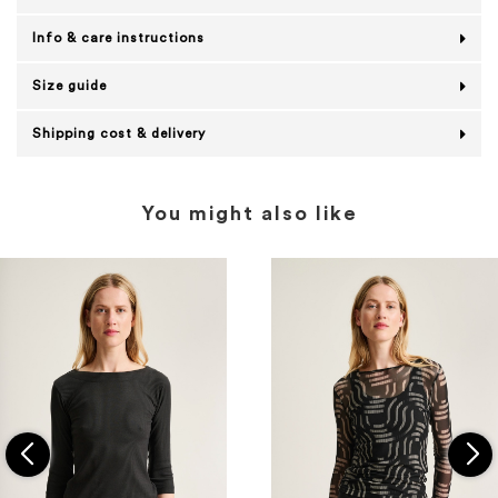
Info & care instructions
Size guide
Shipping cost & delivery
You might also like