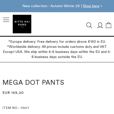
New collection - Autumn Winter 26 |
Shop here
>
M
*Europe delivery: Free delivery for orders above €150 in EU.
*Worldwide delivery: All prices include customs duty and VAT.
Except USA. We ship within 4-6 business days within the EU and 5-
8 business days outside the EU.
Skip
Skip
to
to
the
the
MEGA DOT PANTS
end
beginning
of
of
EUR 159.20
the
the
images
images
gallery
gallery
ITEM NO.
: 11507