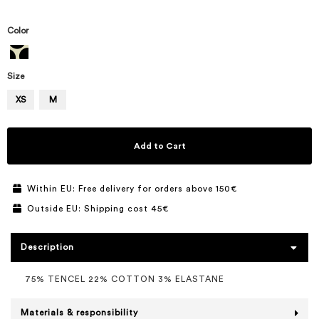
Color
Size
XS
M
Add to Cart
Within EU: Free delivery for orders above 150€
Outside EU: Shipping cost 45€
Description
75% TENCEL 22% COTTON 3% ELASTANE
Materials & responsibility