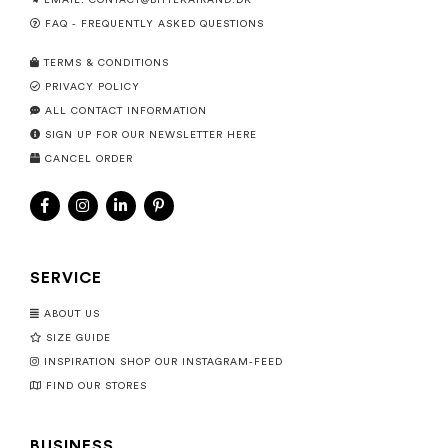
EMAIL:
CONTACT@BITTEKAIRAND.DK
FAQ - FREQUENTLY ASKED QUESTIONS
TERMS & CONDITIONS
PRIVACY POLICY
ALL CONTACT INFORMATION
SIGN UP FOR OUR NEWSLETTER HERE
CANCEL ORDER
SERVICE
ABOUT US
SIZE GUIDE
INSPIRATION SHOP OUR INSTAGRAM-FEED
FIND OUR STORES
BUSINESS