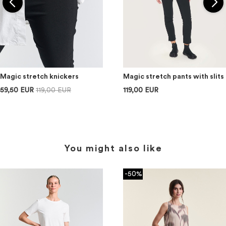
Magic stretch knickers
Magic stretch pants with slits
59,50 EUR
119,00 EUR
119,00 EUR
You might also like
-50%