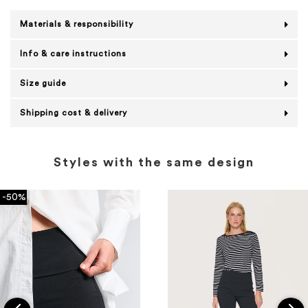
Materials & responsibility
Info & care instructions
Size guide
Shipping cost & delivery
Styles with the same design
-50%