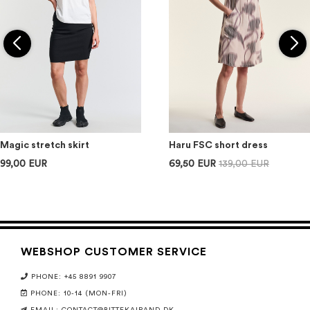
Magic stretch skirt
Haru FSC short dress
99,00 EUR
69,50 EUR
139,00 EUR
WEBSHOP CUSTOMER SERVICE
PHONE: +45 8891 9907
PHONE: 10-14 (MON-FRI)