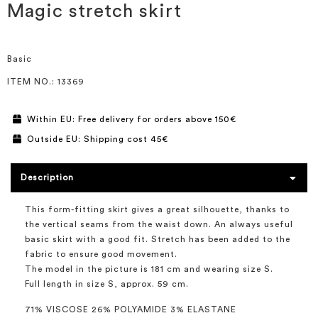
the
Magic stretch skirt
beginning
of
the
images
Basic
gallery
ITEM NO.
: 13369
Within EU: Free delivery for orders above 150€
Outside EU: Shipping cost 45€
Description
This form-fitting skirt gives a great silhouette, thanks to
the vertical seams from the waist down. An always useful
basic skirt with a good fit. Stretch has been added to the
fabric to ensure good movement.
The model in the picture is 181 cm and wearing size S.
Full length in size S, approx. 59 cm.
71% VISCOSE 26% POLYAMIDE 3% ELASTANE