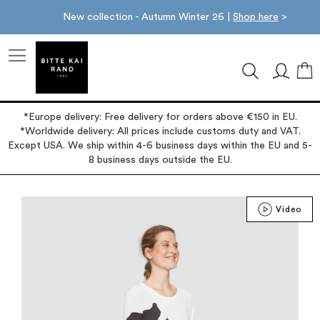
New collection - Autumn Winter 26 |
Shop here
>
M
*Europe delivery: Free delivery for orders above €150 in EU.
*Worldwide delivery: All prices include customs duty and VAT.
Except USA. We ship within 4-6 business days within the EU and 5-
8 business days outside the EU.
Skip
Video
to
the
end
of
the
images
gallery