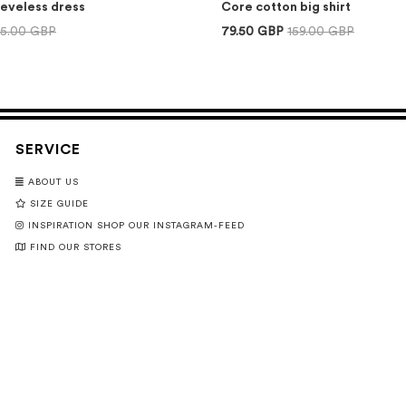
eeveless dress
Core cotton big shirt
75.00 GBP
79.50 GBP
159.00 GBP
SERVICE
ABOUT US
SIZE GUIDE
INSPIRATION SHOP OUR INSTAGRAM-FEED
FIND OUR STORES