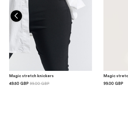
Magic stretch knickers
Magic stretc
49.50 GBP
99.00 GBP
99.00 GBP