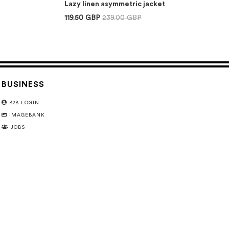
Lazy linen asymmetric jacket
119.50 GBP
239.00 GBP
BUSINESS
B2B LOGIN
IMAGEBANK
JOBS