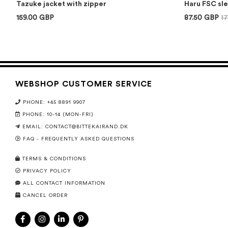
Tazuke jacket with zipper
Haru FSC sl
159.00 GBP
87.50 GBP
1
WEBSHOP CUSTOMER SERVICE
PHONE: +45 8891 9907
PHONE: 10-14 (MON-FRI)
EMAIL:
CONTACT@BITTEKAIRAND.DK
FAQ - FREQUENTLY ASKED QUESTIONS
TERMS & CONDITIONS
PRIVACY POLICY
ALL CONTACT INFORMATION
CANCEL ORDER