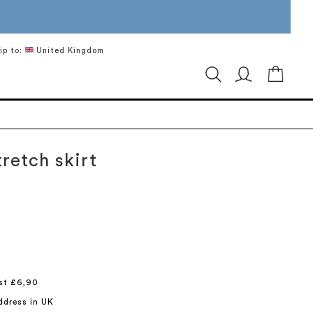
ip to:
United Kingdom
My Ca
retch skirt
st £6,90
ddress in UK