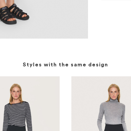
Styles with the same design