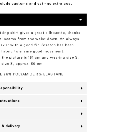
include customs and vat - no extra cost
tting skirt gives a great silhouette, thanks
cal seams from the waist down. An always
 skirt with a good fit. Stretch has been
 fabric to ensure good movement.
 the picture is 181 cm and wearing size S.
n size S, approx. 59 cm.
E 26% POLYAMIDE 3% ELASTANE
esponsibility
nstructions
 & delivery