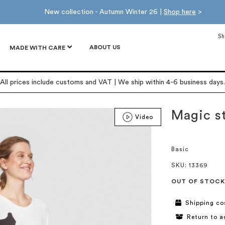
New collection - Autumn Winter 26 |
Shop here
>
Sh
ABOUT US
MADE WITH CARE
All prices include customs and VAT | We ship within 4-6 business days.
Magic st
Video
Basic
SKU
: 13369
OUT OF STOCK
Shipping co
Return to a