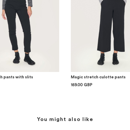
h pants with slits
Magic stretch culotte pants
159.00 GBP
You might also like