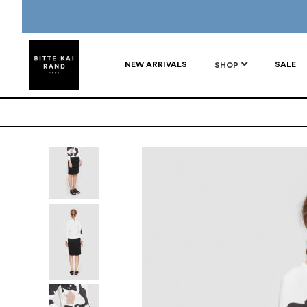
NEW ARRIVALS
SALE
SHOP
Skip
to
the
end
of
the
images
gallery