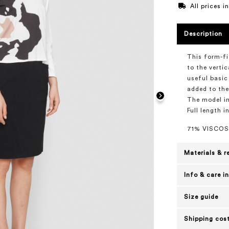
All prices 
Description
This form-fi
to the verti
useful basic
added to the
The model in
Full length i
71% VISCOS
Materials & r
Info & care i
Size guide
Shipping cost