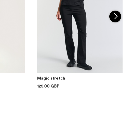
Magic stretch
125.00 GBP