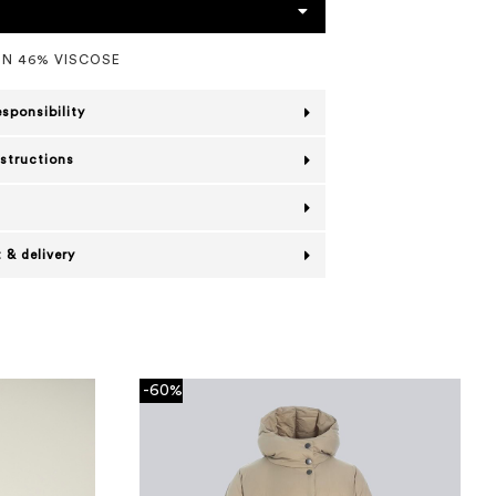
N 46% VISCOSE
esponsibility
nstructions
 & delivery
-60%