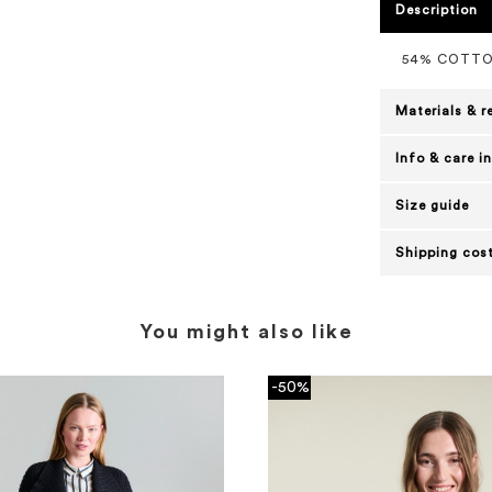
Description
54% COTTO
Materials & r
Info & care i
Size guide
Shipping cost
You might also like
-50%