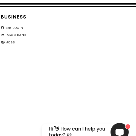
BUSINESS
B2B LOGIN
IMAGEBANK
JOBS
1
Hi 👋 How can I help you
today? 😊