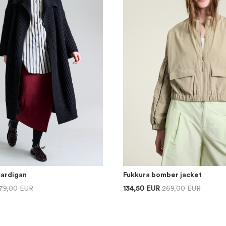
Cardigan
Fukkura bomber jacket
79,00 EUR
134,50 EUR
269,00 EUR