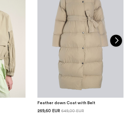
Feather down Coat with Belt
259,60 EUR
649,00 EUR