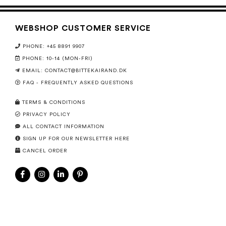
WEBSHOP CUSTOMER SERVICE
PHONE: +45 8891 9907
PHONE: 10-14 (MON-FRI)
EMAIL:
CONTACT@BITTEKAIRAND.DK
FAQ - FREQUENTLY ASKED QUESTIONS
TERMS & CONDITIONS
PRIVACY POLICY
ALL CONTACT INFORMATION
SIGN UP FOR OUR NEWSLETTER HERE
CANCEL ORDER