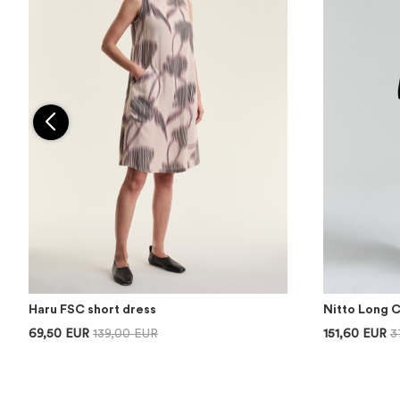
Haru FSC short dress
Nitto Long 
69,50 EUR
139,00 EUR
151,60 EUR
3