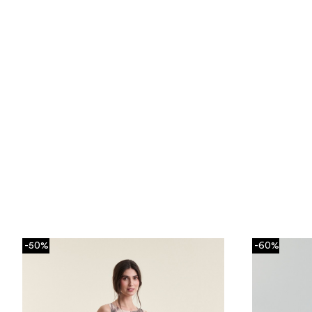
-50%
-60%