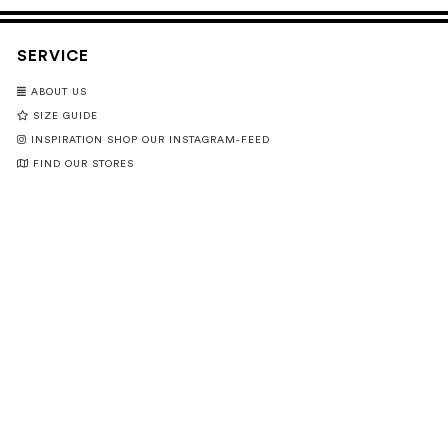
SERVICE
ABOUT US
SIZE GUIDE
INSPIRATION SHOP OUR INSTAGRAM-FEED
FIND OUR STORES