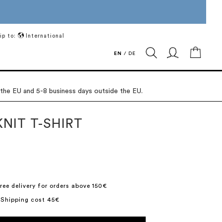
ip to:
International
My Ca
EN
/
DE
 the EU and 5-8 business days outside the EU.
NIT T-SHIRT
ree delivery for orders above 150€
 Shipping cost 45€