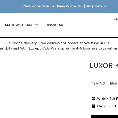
New collection - Autumn Winter 26 |
Shop here
>
Sh
ABOUT US
MADE WITH CARE
*Europe delivery: Free delivery for orders above €150 in EU.
oms duty and VAT. Except USA. We ship within 4-6 business days within
LUXOR K
ITEM NO.
: 11589
Within EU: F
Outside EU: