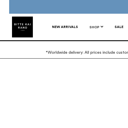
NEW ARRIVALS
SALE
SHOP
*Worldwide delivery: All prices include cust
Skip
Skip
to
to
the
the
end
beginning
of
of
the
the
images
images
gallery
gallery