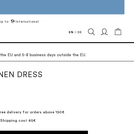
ip to:
International
My Ca
EN
/
DE
 the EU and 5-8 business days outside the EU.
INEN DRESS
ree delivery for orders above 150€
 Shipping cost 45€