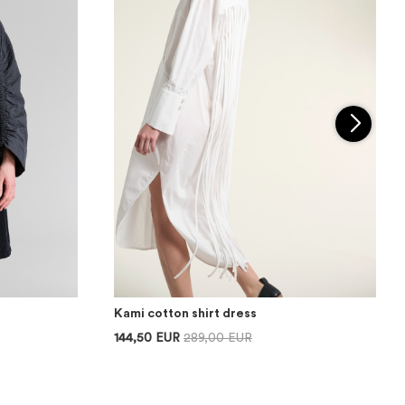
Kami cotton shirt dress
144,50 EUR
289,00 EUR