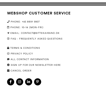
WEBSHOP CUSTOMER SERVICE
PHONE: +45 8891 9907
PHONE: 10-14 (MON-FRI)
EMAIL:
CONTACT@BITTEKAIRAND.DK
FAQ - FREQUENTLY ASKED QUESTIONS
TERMS & CONDITIONS
PRIVACY POLICY
ALL CONTACT INFORMATION
SIGN UP FOR OUR NEWSLETTER HERE
CANCEL ORDER