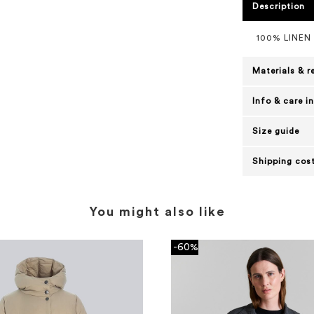
Description
100% LINEN
Materials & r
Info & care i
Size guide
Shipping cost
You might also like
-60%