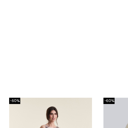
-50%
-60%