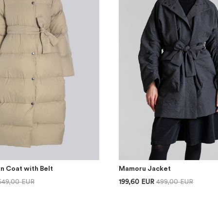
n Coat with Belt
Mamoru Jacket
649,00 EUR
199,60 EUR
499,00 EUR