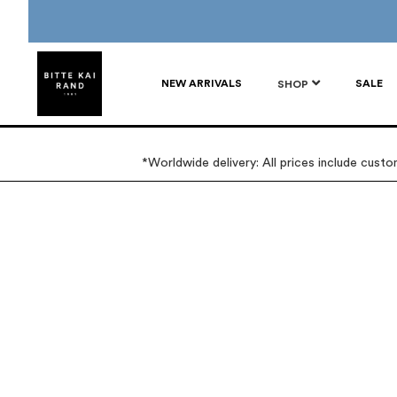
NEW ARRIVALS
SALE
SHOP
*Worldwide delivery: All prices include cust
Skip
Skip
to
to
the
the
end
beginning
of
of
the
the
images
images
gallery
gallery