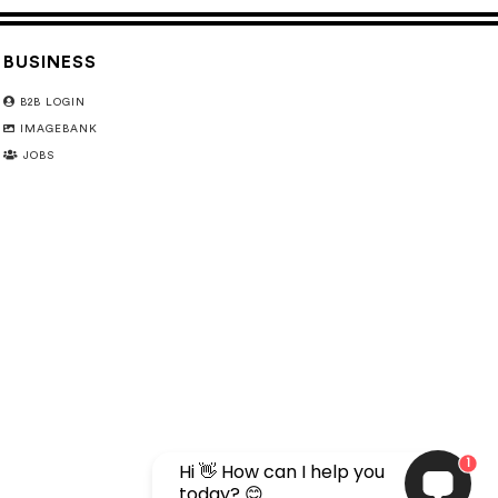
BUSINESS
B2B LOGIN
IMAGEBANK
JOBS
1
Hi 👋 How can I help you
today? 😊