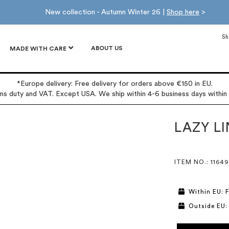
New collection - Autumn Winter 26 |
Shop here
>
Sh
ABOUT US
MADE WITH CARE
*Europe delivery: Free delivery for orders above €150 in EU.
oms duty and VAT. Except USA. We ship within 4-6 business days within
LAZY L
ITEM NO.
: 11649
Within EU: F
Outside EU: