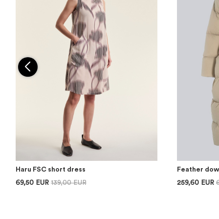
Haru FSC short dress
Feather dow
69,50 EUR
139,00 EUR
259,60 EUR