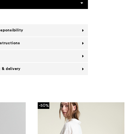
esponsibility
nstructions
 & delivery
-50%