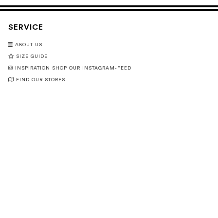
SERVICE
ABOUT US
SIZE GUIDE
INSPIRATION SHOP OUR INSTAGRAM-FEED
FIND OUR STORES