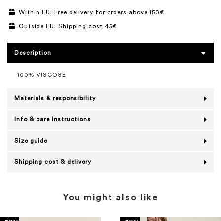
Within EU: Free delivery for orders above 150€
Outside EU: Shipping cost 45€
Description
100% VISCOSE
Materials & responsibility
Info & care instructions
Size guide
Shipping cost & delivery
You might also like