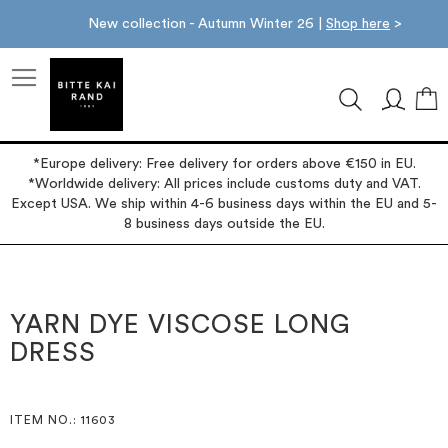
New collection - Autumn Winter 26 |
Shop here
>
M
*Europe delivery: Free delivery for orders above €150 in EU.
*Worldwide delivery: All prices include customs duty and VAT.
Except USA. We ship within 4-6 business days within the EU and 5-
8 business days outside the EU.
Skip
Skip
to
to
the
the
YARN DYE VISCOSE LONG
end
beginning
DRESS
of
of
the
the
images
images
gallery
gallery
ITEM NO.
: 11603