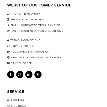
WEBSHOP CUSTOMER SERVICE
PHONE: +45 8891 9907
PHONE: 10-14 (MON-FRI)
EMAIL:
CONTACT@BITTEKAIRAND.DK
FAQ - FREQUENTLY ASKED QUESTIONS
TERMS & CONDITIONS
PRIVACY POLICY
ALL CONTACT INFORMATION
SIGN UP FOR OUR NEWSLETTER HERE
CANCEL ORDER
SERVICE
ABOUT US
SIZE GUIDE