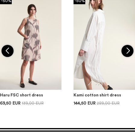
-50%
-50%
Haru FSC short dress
Kami cotton shirt dress
69,50 EUR
139,00 EUR
144,50 EUR
289,00 EUR