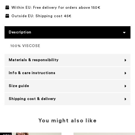
Within EU: Free delivery for orders above 150€
Outside EU: Shipping cost 45€
Description
100% VISCOSE
Materials & responsibility
Info & care instructions
Size guide
Shipping cost & delivery
You might also like