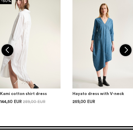
-50%
Kami cotton shirt dress
Hayato dress with V-neck
144,50 EUR
289,00 EUR
259,00 EUR