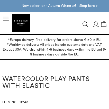
New collection - Autumn Winter 26 |
Shop here
>
M
*Europe delivery: Free delivery for orders above €150 in EU.
*Worldwide delivery: All prices include customs duty and VAT.
Except USA. We ship within 4-6 business days within the EU and 5-
8 business days outside the EU.
Skip
Skip
to
to
the
the
WATERCOLOR PLAY PANTS
end
beginning
WITH ELASTIC
of
of
the
the
images
images
gallery
gallery
ITEM NO.
: 11740