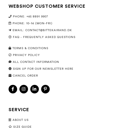
WEBSHOP CUSTOMER SERVICE
PHONE: +45 8891 9907
PHONE: 10-14 (MON-FRI)
EMAIL:
CONTACT@BITTEKAIRAND.DK
FAQ - FREQUENTLY ASKED QUESTIONS
TERMS & CONDITIONS
PRIVACY POLICY
ALL CONTACT INFORMATION
SIGN UP FOR OUR NEWSLETTER HERE
CANCEL ORDER
SERVICE
ABOUT US
SIZE GUIDE