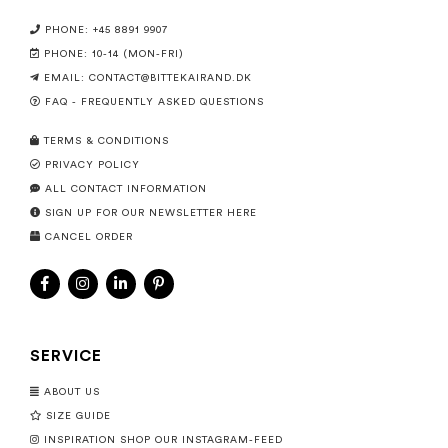
PHONE: +45 8891 9907
PHONE: 10-14 (MON-FRI)
EMAIL:
CONTACT@BITTEKAIRAND.DK
FAQ - FREQUENTLY ASKED QUESTIONS
TERMS & CONDITIONS
PRIVACY POLICY
ALL CONTACT INFORMATION
SIGN UP FOR OUR NEWSLETTER HERE
CANCEL ORDER
SERVICE
ABOUT US
SIZE GUIDE
INSPIRATION SHOP OUR INSTAGRAM-FEED