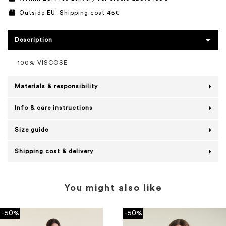
Outside EU: Shipping cost 45€
Description
100% VISCOSE
Materials & responsibility
Info & care instructions
Size guide
Shipping cost & delivery
You might also like
-50%
-50%