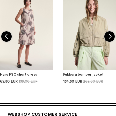
Haru FSC short dress
Fukkura bomber jacket
69,50 EUR
139,00 EUR
134,50 EUR
269,00 EUR
WEBSHOP CUSTOMER SERVICE