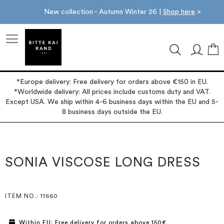
New collection - Autumn Winter 26 |
Shop here
>
M
*Europe delivery: Free delivery for orders above €150 in EU.
*Worldwide delivery: All prices include customs duty and VAT.
Except USA. We ship within 4-6 business days within the EU and 5-
8 business days outside the EU.
Skip
Skip
to
to
the
the
SONIA VISCOSE LONG DRESS
end
beginning
of
of
the
the
images
images
ITEM NO.
: 11660
gallery
gallery
Within EU: Free delivery for orders above 150€