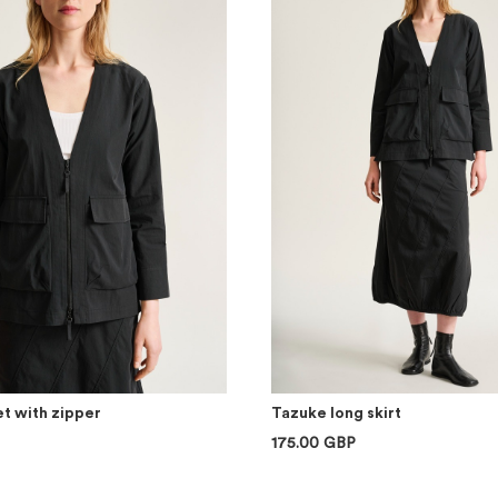
t with zipper
Tazuke long skirt
175.00 GBP