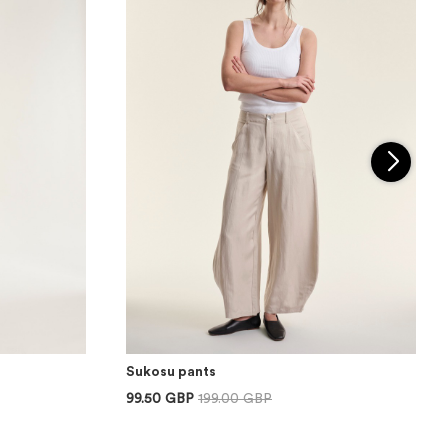
Sukosu pants
99.50 GBP
199.00 GBP