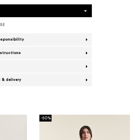
OSE
esponsibility
nstructions
 & delivery
-50%