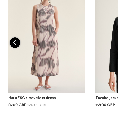
Haru FSC sleeveless dress
Tazuke jacke
87.50 GBP
175.00 GBP
159.00 GBP