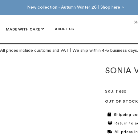
New collection - Autumn Winter 26 |
Shop here
>
Sh
ABOUT US
MADE WITH CARE
All prices include customs and VAT | We ship within 4-6 business days.
SONIA 
SKU
: 11660
OUT OF STOCK
Shipping co
Return to a
All prices 