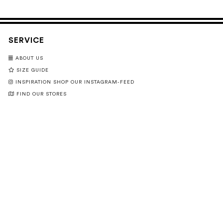
SERVICE
ABOUT US
SIZE GUIDE
INSPIRATION SHOP OUR INSTAGRAM-FEED
FIND OUR STORES