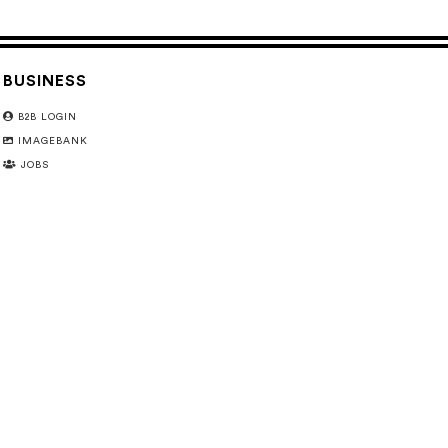
BUSINESS
B2B LOGIN
IMAGEBANK
JOBS