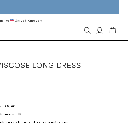
ip to:
United Kingdom
My Ca
VISCOSE LONG DRESS
st £6,90
ddress in UK
include customs and vat - no extra cost