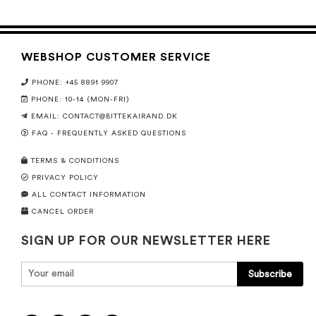
WEBSHOP CUSTOMER SERVICE
PHONE: +45 8891 9907
PHONE: 10-14 (MON-FRI)
EMAIL:
CONTACT@BITTEKAIRAND.DK
FAQ - FREQUENTLY ASKED QUESTIONS
TERMS & CONDITIONS
PRIVACY POLICY
ALL CONTACT INFORMATION
CANCEL ORDER
SIGN UP FOR OUR NEWSLETTER HERE
Subscribe