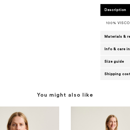
Description
100% VISC
Materials & r
Info & care i
Size guide
Shipping cost
You might also like