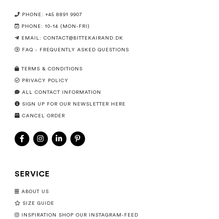
PHONE: +45 8891 9907
PHONE: 10-14 (MON-FRI)
EMAIL:
CONTACT@BITTEKAIRAND.DK
FAQ - FREQUENTLY ASKED QUESTIONS
TERMS & CONDITIONS
PRIVACY POLICY
ALL CONTACT INFORMATION
SIGN UP FOR OUR NEWSLETTER HERE
CANCEL ORDER
SERVICE
ABOUT US
SIZE GUIDE
INSPIRATION SHOP OUR INSTAGRAM-FEED