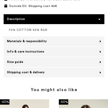
Outside EU: Shipping cost 45€
Description
70% COTTON 30% SILK
Materials & responsibility
Info & care instructions
Size guide
Shipping cost & delivery
You might also like
-50%
-50%