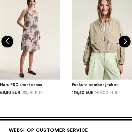
Haru FSC short dress
Fukkura bomber jacket
69,50 EUR
139,00 EUR
134,50 EUR
269,00 EUR
WEBSHOP CUSTOMER SERVICE