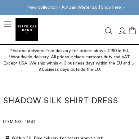
New collection - Autumn Winter 26 |
Shop here
>
M
*Europe delivery: Free delivery for orders above €150 in EU.
*Worldwide delivery: All prices include customs duty and VAT.
Except USA. We ship within 4-6 business days within the EU and 5-
8 business days outside the EU.
Skip
Skip
to
to
the
the
SHADOW SILK SHIRT DRESS
end
beginning
of
of
the
the
images
images
ITEM NO.
: 11669
gallery
gallery
Within EU: Free delivery for orders above 150€