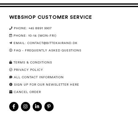
WEBSHOP CUSTOMER SERVICE
PHONE: +45 8891 9907
PHONE: 10-14 (MON-FRI)
EMAIL:
CONTACT@BITTEKAIRAND.DK
FAQ - FREQUENTLY ASKED QUESTIONS
TERMS & CONDITIONS
PRIVACY POLICY
ALL CONTACT INFORMATION
SIGN UP FOR OUR NEWSLETTER HERE
CANCEL ORDER