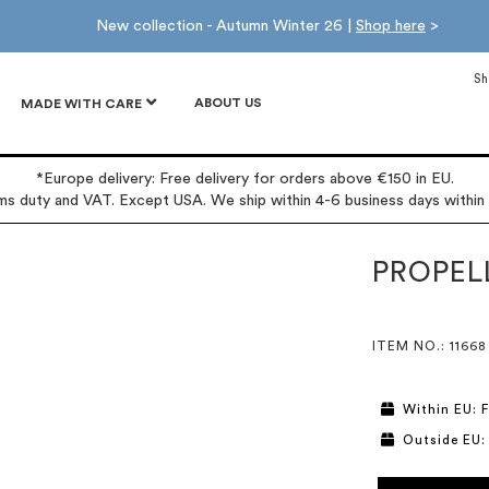
New collection - Autumn Winter 26 |
Shop here
>
Sh
ABOUT US
MADE WITH CARE
*Europe delivery: Free delivery for orders above €150 in EU.
oms duty and VAT. Except USA. We ship within 4-6 business days within
PROPEL
ITEM NO.
: 11668
Within EU: F
Outside EU: