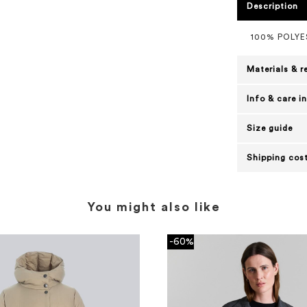
Description
100% POLY
Materials & r
Info & care i
Size guide
Shipping cost
You might also like
-60%