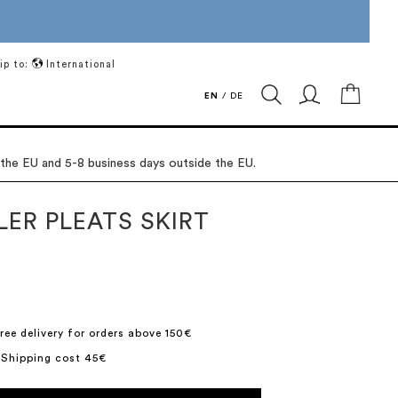
ip to:
International
My Ca
EN
/
DE
 the EU and 5-8 business days outside the EU.
LER PLEATS SKIRT
ree delivery for orders above 150€
 Shipping cost 45€