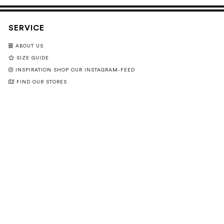
SERVICE
ABOUT US
SIZE GUIDE
INSPIRATION SHOP OUR INSTAGRAM-FEED
FIND OUR STORES