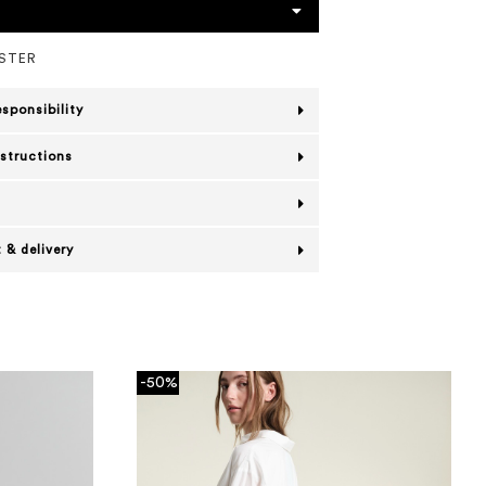
ESTER
esponsibility
nstructions
 & delivery
-50%