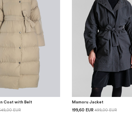
n Coat with Belt
Mamoru Jacket
649,00 EUR
199,60 EUR
499,00 EUR