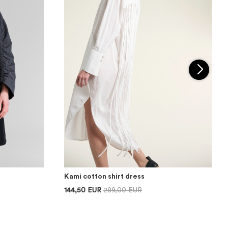
Kami cotton shirt dress
144,50 EUR
289,00 EUR