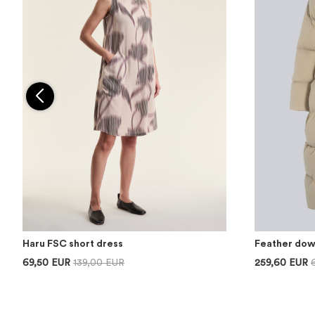
Haru FSC short dress
Feather dow
69,50 EUR
139,00 EUR
259,60 EUR