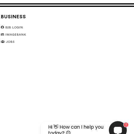
BUSINESS
B2B LOGIN
IMAGEBANK
JOBS
1
Hi 👋 How can I help you
today? 😊