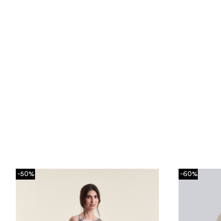
-50%
-60%