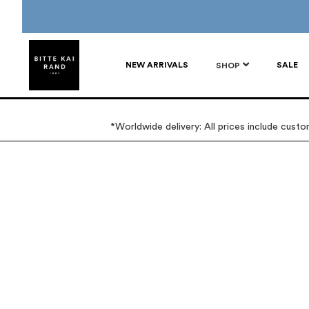
NEW ARRIVALS
SALE
SHOP
*Worldwide delivery: All prices include cust
Skip
Skip
to
to
the
the
end
beginning
of
of
the
the
images
images
gallery
gallery