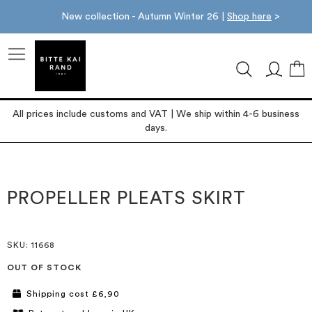
New collection - Autumn Winter 26 |
Shop here
>
M
All prices include customs and VAT | We ship within 4-6 business
days.
Skip
Skip
to
to
the
the
PROPELLER PLEATS SKIRT
end
beginning
of
of
the
the
images
images
SKU
: 11668
gallery
gallery
OUT OF STOCK
Shipping cost £6,90