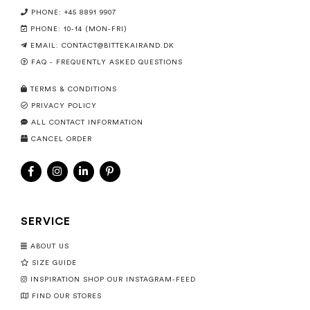
PHONE: +45 8891 9907
PHONE: 10-14 (MON-FRI)
EMAIL:
CONTACT@BITTEKAIRAND.DK
FAQ - FREQUENTLY ASKED QUESTIONS
TERMS & CONDITIONS
PRIVACY POLICY
ALL CONTACT INFORMATION
CANCEL ORDER
SERVICE
ABOUT US
SIZE GUIDE
INSPIRATION SHOP OUR INSTAGRAM-FEED
FIND OUR STORES