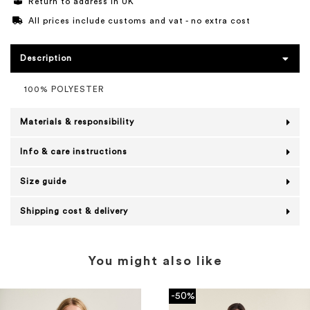
Return to address in UK
All prices include customs and vat - no extra cost
Description
100% POLYESTER
Materials & responsibility
Info & care instructions
Size guide
Shipping cost & delivery
You might also like
-50%