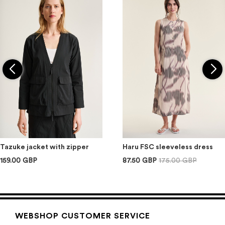
Tazuke jacket with zipper
Haru FSC sleeveless dress
159.00 GBP
87.50 GBP
175.00 GBP
WEBSHOP CUSTOMER SERVICE