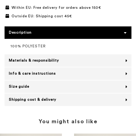
Within EU: Free delivery for orders above 150€
Outside EU: Shipping cost 45€
Description
100% POLYESTER
Materials & responsibility
Info & care instructions
Size guide
Shipping cost & delivery
You might also like