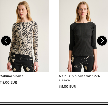
Yakumi blouse
Naibu rib blouse with 3/4
sleeve
119,00 EUR
119,00 EUR