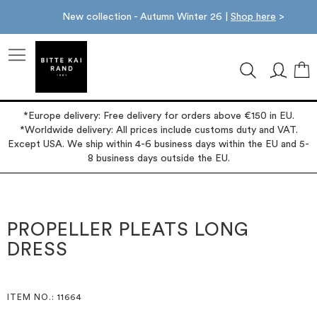
New collection - Autumn Winter 26 |
Shop here
>
M
*Europe delivery: Free delivery for orders above €150 in EU.
*Worldwide delivery: All prices include customs duty and VAT.
Except USA. We ship within 4-6 business days within the EU and 5-
8 business days outside the EU.
Skip
Skip
to
to
the
the
PROPELLER PLEATS LONG
end
beginning
DRESS
of
of
the
the
images
images
gallery
gallery
ITEM NO.
: 11664