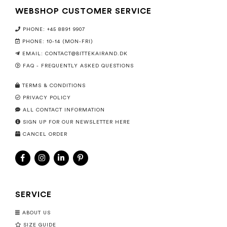
WEBSHOP CUSTOMER SERVICE
PHONE: +45 8891 9907
PHONE: 10-14 (MON-FRI)
EMAIL:
CONTACT@BITTEKAIRAND.DK
FAQ - FREQUENTLY ASKED QUESTIONS
TERMS & CONDITIONS
PRIVACY POLICY
ALL CONTACT INFORMATION
SIGN UP FOR OUR NEWSLETTER HERE
CANCEL ORDER
SERVICE
ABOUT US
SIZE GUIDE