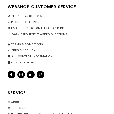
WEBSHOP CUSTOMER SERVICE
PHONE: +45 8891 9907
PHONE: 10-14 (MON-FRI)
EMAIL:
CONTACT@BITTEKAIRAND.DK
FAQ - FREQUENTLY ASKED QUESTIONS
TERMS & CONDITIONS
PRIVACY POLICY
ALL CONTACT INFORMATION
CANCEL ORDER
SERVICE
ABOUT US
SIZE GUIDE