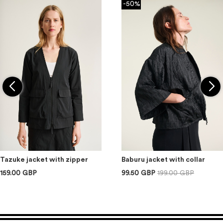
-50%
Tazuke jacket with zipper
Baburu jacket with collar
159.00 GBP
99.50 GBP
199.00 GBP