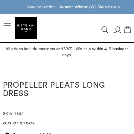
New collection - Autumn Winter 26 |
Shop here
>
M
All prices include customs and VAT | We ship within 4-6 business
days.
Skip
Skip
to
to
the
the
PROPELLER PLEATS LONG
end
beginning
DRESS
of
of
the
the
images
images
gallery
gallery
SKU
: 11664
OUT OF STOCK