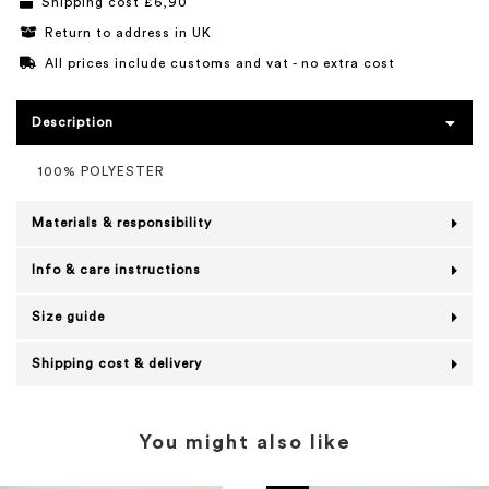
Shipping cost £6,90
Return to address in UK
All prices include customs and vat - no extra cost
Description
100% POLYESTER
Materials & responsibility
Info & care instructions
Size guide
Shipping cost & delivery
You might also like