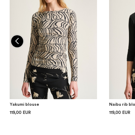
Yakumi blouse
Naibu rib bl
119,00 EUR
119,00 EUR