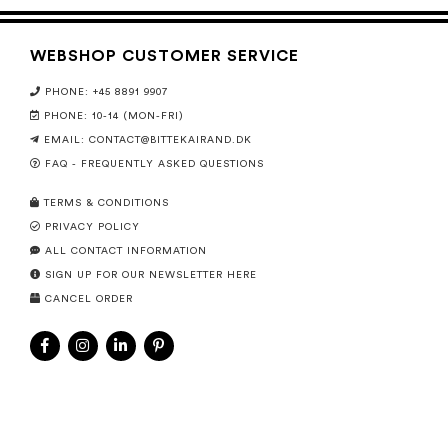
WEBSHOP CUSTOMER SERVICE
PHONE: +45 8891 9907
PHONE: 10-14 (MON-FRI)
EMAIL:
CONTACT@BITTEKAIRAND.DK
FAQ - FREQUENTLY ASKED QUESTIONS
TERMS & CONDITIONS
PRIVACY POLICY
ALL CONTACT INFORMATION
SIGN UP FOR OUR NEWSLETTER HERE
CANCEL ORDER