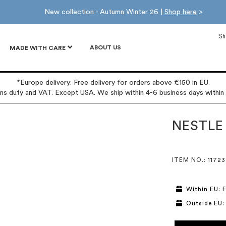
New collection - Autumn Winter 26 |
Shop here
>
Sh
ABOUT US
MADE WITH CARE
*Europe delivery: Free delivery for orders above €150 in EU.
oms duty and VAT. Except USA. We ship within 4-6 business days within
NESTLE
ITEM NO.
: 11723
Within EU: F
Outside EU: