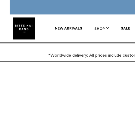
NEW ARRIVALS
SALE
SHOP
*Worldwide delivery: All prices include cust
Skip
Skip
to
to
the
the
end
beginning
of
of
the
the
images
images
gallery
gallery