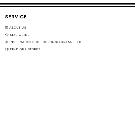
SERVICE
ABOUT US
SIZE GUIDE
INSPIRATION SHOP OUR INSTAGRAM-FEED
FIND OUR STORES