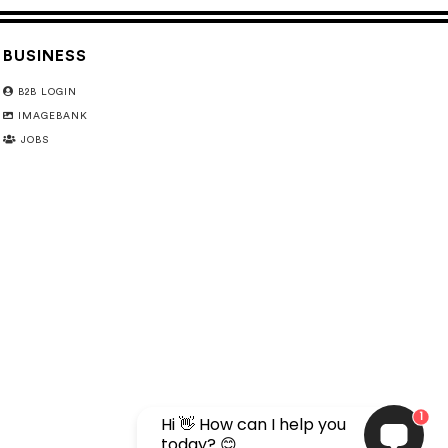
BUSINESS
B2B LOGIN
IMAGEBANK
JOBS
1
Hi 👋 How can I help you
today? 😊