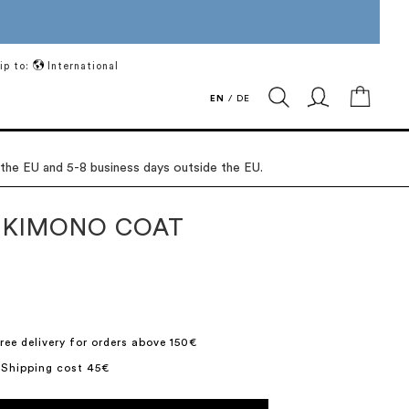
ip to:
International
My Ca
EN
/
DE
 the EU and 5-8 business days outside the EU.
 KIMONO COAT
ree delivery for orders above 150€
 Shipping cost 45€