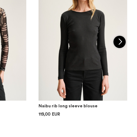
Naibu rib long sleeve blouse
119,00 EUR