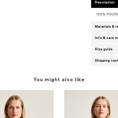
Description
100% POLYA
Materials & r
Info & care i
Size guide
Shipping cost
You might also like