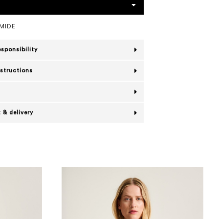
MIDE
esponsibility
nstructions
 & delivery