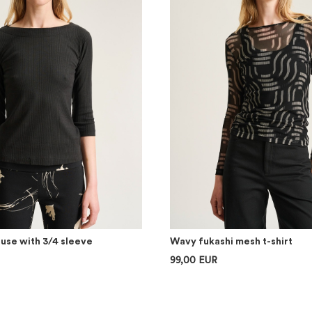
ouse with 3/4 sleeve
Wavy fukashi mesh t-shirt
99,00 EUR