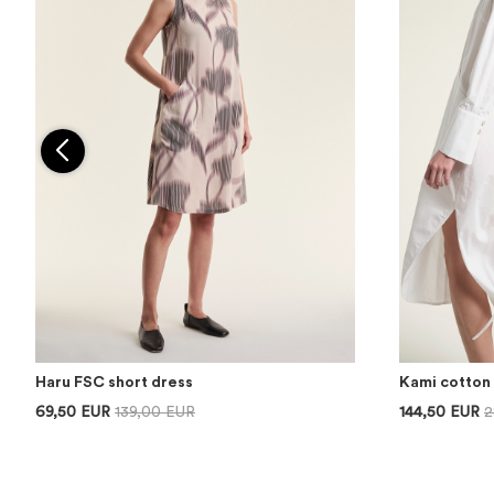
Haru FSC short dress
Kami cotton 
69,50 EUR
139,00 EUR
144,50 EUR
2