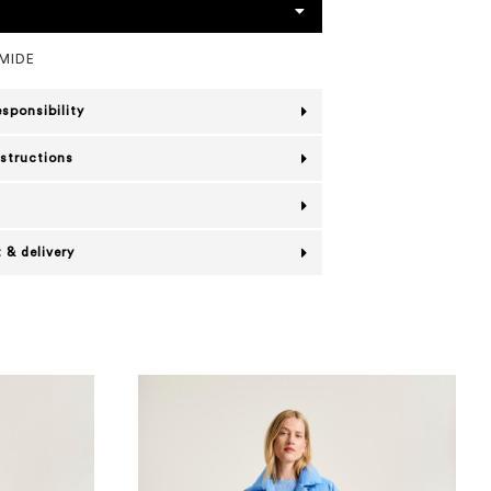
MIDE
esponsibility
nstructions
 & delivery