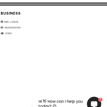
BUSINESS
B2B LOGIN
IMAGEBANK
JOBS
1
Hi 👋 How can I help you
today? 😊