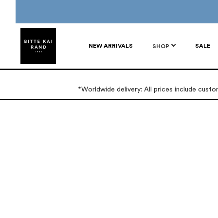
NEW ARRIVALS
SALE
SHOP
*Worldwide delivery: All prices include cust
Skip
Skip
to
to
the
the
end
beginning
of
of
the
the
images
images
gallery
gallery