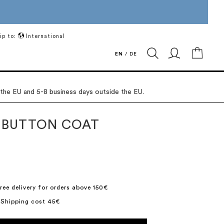
ip to:
International
My Ca
EN
/
DE
 the EU and 5-8 business days outside the EU.
 BUTTON COAT
ree delivery for orders above 150€
 Shipping cost 45€