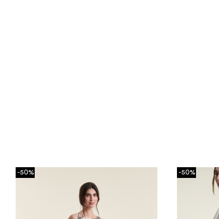
-50%
-50%