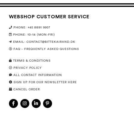
WEBSHOP CUSTOMER SERVICE
PHONE: +45 8891 9907
PHONE: 10-14 (MON-FRI)
EMAIL:
CONTACT@BITTEKAIRAND.DK
FAQ - FREQUENTLY ASKED QUESTIONS
TERMS & CONDITIONS
PRIVACY POLICY
ALL CONTACT INFORMATION
SIGN UP FOR OUR NEWSLETTER HERE
CANCEL ORDER