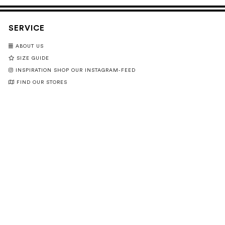
SERVICE
ABOUT US
SIZE GUIDE
INSPIRATION SHOP OUR INSTAGRAM-FEED
FIND OUR STORES