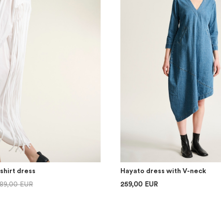
shirt dress
Hayato dress with V-neck
89,00 EUR
259,00 EUR