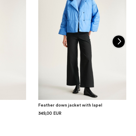
Feather down jacket with lapel
349,00 EUR