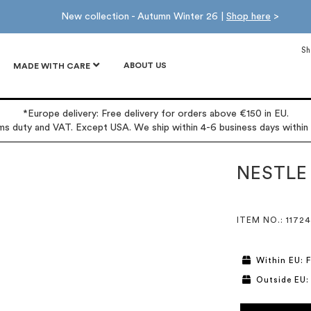
New collection - Autumn Winter 26 |
Shop here
>
Sh
ABOUT US
MADE WITH CARE
*Europe delivery: Free delivery for orders above €150 in EU.
oms duty and VAT. Except USA. We ship within 4-6 business days within
NESTLE
ITEM NO.
: 11724
Within EU: F
Outside EU: