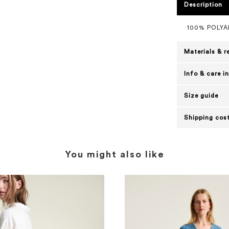
Description
100% POLYA
Materials & r
Info & care i
Size guide
Shipping cost
You might also like