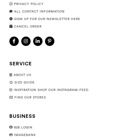
PRIVACY POLICY
ALL CONTACT INFORMATION
SIGN UP FOR OUR NEWSLETTER HERE
CANCEL ORDER
SERVICE
ABOUT US
SIZE GUIDE
INSPIRATION SHOP OUR INSTAGRAM-FEED
FIND OUR STORES
BUSINESS
B2B LOGIN
IMAGEBANK