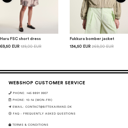
Haru FSC short dress
Fukkura bomber jacket
69,50 EUR
139,00 EUR
134,50 EUR
269,00 EUR
WEBSHOP CUSTOMER SERVICE
PHONE: +45 8891 9907
PHONE: 10-14 (MON-FRI)
EMAIL:
CONTACT@BITTEKAIRAND.DK
FAQ - FREQUENTLY ASKED QUESTIONS
TERMS & CONDITIONS