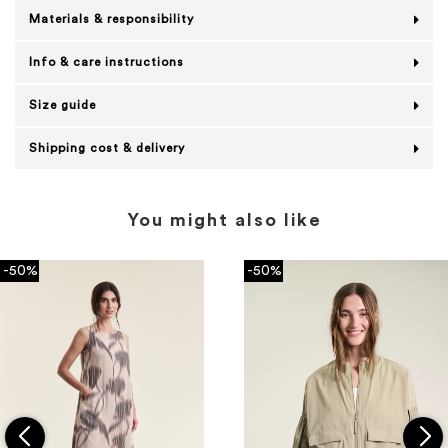
Materials & responsibility
Info & care instructions
Size guide
Shipping cost & delivery
You might also like
-50%
-50%