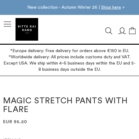
New collection - Autumn Winter 26 |
Shop here
>
M
*Europe delivery: Free delivery for orders above €150 in EU.
*Worldwide delivery: All prices include customs duty and VAT.
Except USA. We ship within 4-6 business days within the EU and 5-
8 business days outside the EU.
Skip
Skip
to
to
the
the
MAGIC STRETCH PANTS WITH
end
beginning
FLARE
of
of
the
the
images
images
EUR 95.20
gallery
gallery