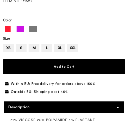
ITEM NO.
: 11527
Color
Size
XS
S
M
L
XL
XXL
Add to Cart
Within EU: Free delivery for orders above 150€
Outside EU: Shipping cost 45€
Description
71% VISCOSE 26% POLYAMIDE 3% ELASTANE