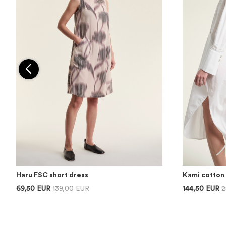
Haru FSC short dress
Kami cotton 
69,50 EUR
139,00 EUR
144,50 EUR
2