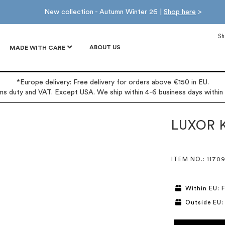
New collection - Autumn Winter 26 |
Shop here
>
Sh
ABOUT US
MADE WITH CARE
*Europe delivery: Free delivery for orders above €150 in EU.
oms duty and VAT. Except USA. We ship within 4-6 business days within
LUXOR 
ITEM NO.
: 1170
Within EU: F
Outside EU: