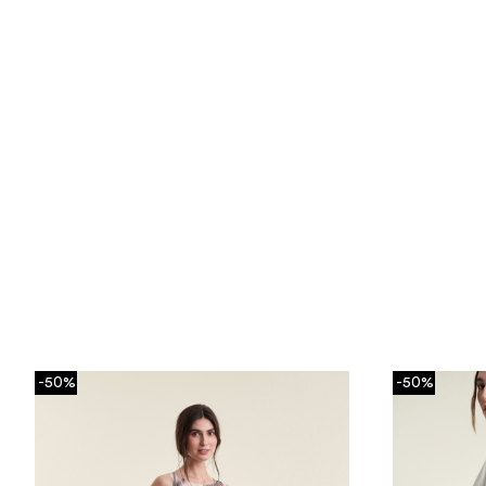
-50%
-50%