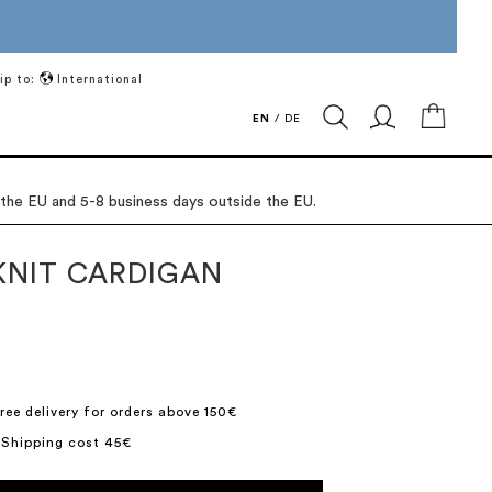
ip to:
International
My Ca
EN
/
DE
 the EU and 5-8 business days outside the EU.
KNIT CARDIGAN
9
ree delivery for orders above 150€
 Shipping cost 45€