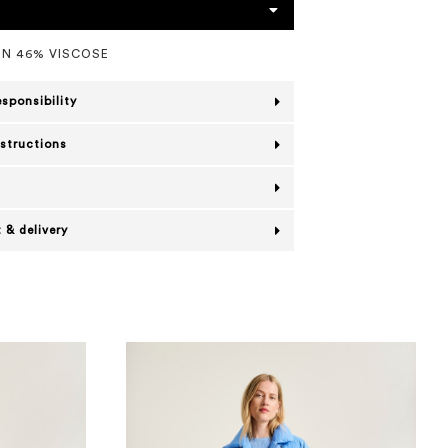
N 46% VISCOSE
esponsibility
nstructions
 & delivery