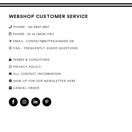
WEBSHOP CUSTOMER SERVICE
PHONE: +45 8891 9907
PHONE: 10-14 (MON-FRI)
EMAIL:
CONTACT@BITTEKAIRAND.DK
FAQ - FREQUENTLY ASKED QUESTIONS
TERMS & CONDITIONS
PRIVACY POLICY
ALL CONTACT INFORMATION
SIGN UP FOR OUR NEWSLETTER HERE
CANCEL ORDER