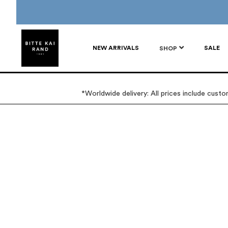
NEW ARRIVALS
SALE
SHOP
*Worldwide delivery: All prices include cust
Skip
Skip
to
to
the
the
end
beginning
of
of
the
the
images
images
gallery
gallery