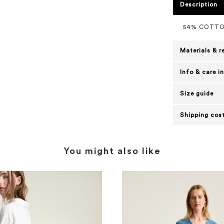
Description
54% COTTO
Materials & r
Info & care i
Size guide
Shipping cost
You might also like