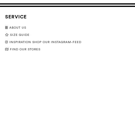
SERVICE
ABOUT US
SIZE GUIDE
INSPIRATION SHOP OUR INSTAGRAM-FEED
FIND OUR STORES