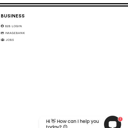
BUSINESS
B2B LOGIN
IMAGEBANK
JOBS
1
Hi 👋 How can I help you
today? 😊