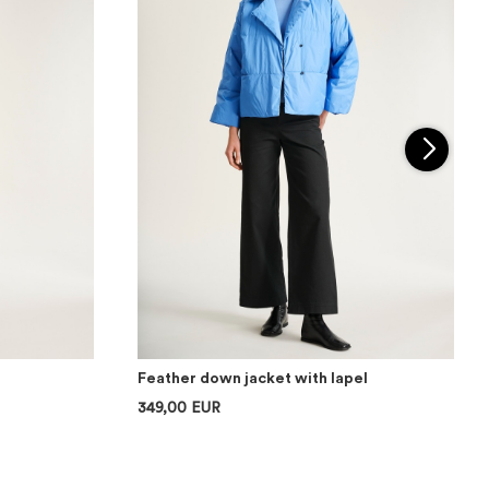
Feather down jacket with lapel
349,00 EUR