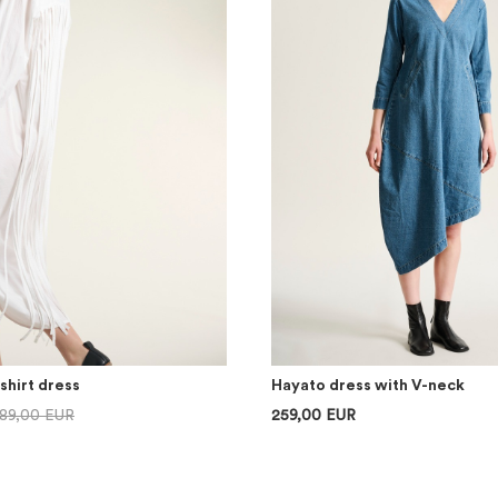
shirt dress
Hayato dress with V-neck
89,00 EUR
259,00 EUR