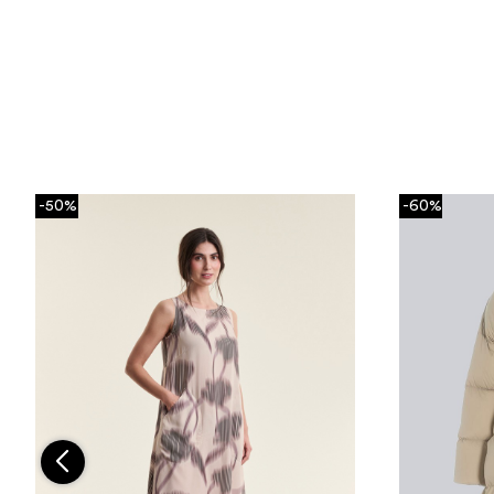
-50%
-60%