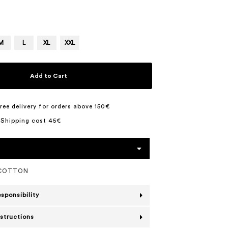
M
L
XL
XXL
Add to Cart
ree delivery for orders above 150€
 Shipping cost 45€
 COTTON
esponsibility
nstructions