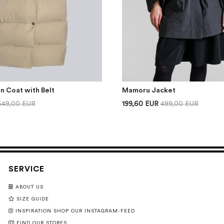
n Coat with Belt
Mamoru Jacket
649,00 EUR
199,60 EUR
499,00 EUR
SERVICE
ABOUT US
SIZE GUIDE
INSPIRATION SHOP OUR INSTAGRAM-FEED
FIND OUR STORES