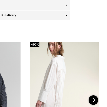
 & delivery
-50%