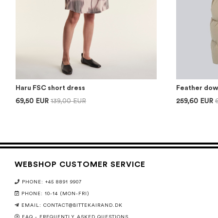
Haru FSC short dress
Feather dow
69,50 EUR
139,00 EUR
259,60 EUR
WEBSHOP CUSTOMER SERVICE
PHONE: +45 8891 9907
PHONE: 10-14 (MON-FRI)
EMAIL:
CONTACT@BITTEKAIRAND.DK
FAQ - FREQUENTLY ASKED QUESTIONS