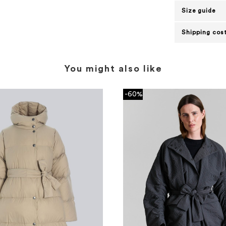
Size guide
Shipping cost
You might also like
-60%