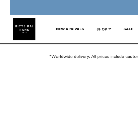
NEW ARRIVALS
SALE
SHOP
*Worldwide delivery: All prices include cust
Skip
Skip
to
to
the
the
end
beginning
of
of
the
the
images
images
gallery
gallery