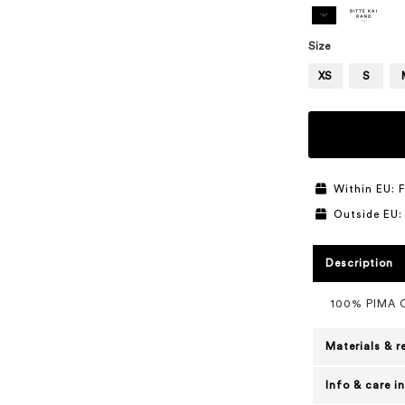
Size
XS
S
Within EU: F
Outside EU:
Description
100% PIMA
Materials & r
Info & care i