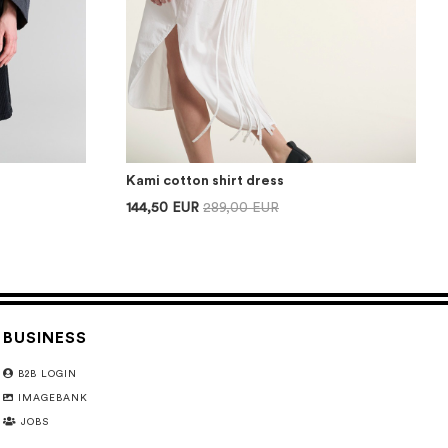
Kami cotton shirt dress
144,50 EUR
289,00 EUR
BUSINESS
B2B LOGIN
IMAGEBANK
JOBS