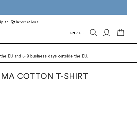
ip to:
International
My Ca
EN
/
DE
 the EU and 5-8 business days outside the EU.
IMA COTTON T-SHIRT