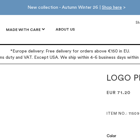
New collection - Autumn Winter 26 |
Shop here
>
Sh
ABOUT US
MADE WITH CARE
*Europe delivery: Free delivery for orders above €150 in EU.
oms duty and VAT. Except USA. We ship within 4-6 business days within
LOGO P
EUR 71.20
ITEM NO.
: 11509
Color