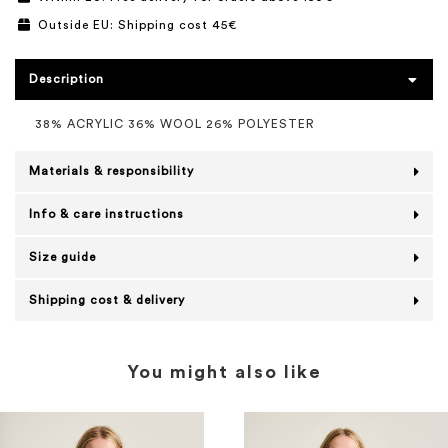
Outside EU: Shipping cost 45€
Description
38% ACRYLIC 36% WOOL 26% POLYESTER
Materials & responsibility
Info & care instructions
Size guide
Shipping cost & delivery
You might also like