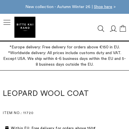
New collection - Autumn Winter 26 |
Shop here
>
M
*Europe delivery: Free delivery for orders above €150 in EU.
*Worldwide delivery: All prices include customs duty and VAT.
Except USA. We ship within 4-6 business days within the EU and 5-
8 business days outside the EU.
Skip
Skip
to
to
the
the
LEOPARD WOOL COAT
end
beginning
of
of
the
the
images
images
ITEM NO.
: 11720
gallery
gallery
Within EU: Free delivery for orders above 150€