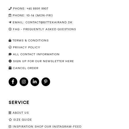
PHONE: +45 8891 9907
PHONE: 10-14 (MON-FRI)
EMAIL:
CONTACT@BITTEKAIRAND.DK
FAQ - FREQUENTLY ASKED QUESTIONS
TERMS & CONDITIONS
PRIVACY POLICY
ALL CONTACT INFORMATION
SIGN UP FOR OUR NEWSLETTER HERE
CANCEL ORDER
SERVICE
ABOUT US
SIZE GUIDE
INSPIRATION SHOP OUR INSTAGRAM-FEED