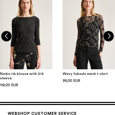
Naibu rib blouse with 3/4
Wavy fukashi mesh t-shirt
sleeve
99,00 EUR
119,00 EUR
WEBSHOP CUSTOMER SERVICE