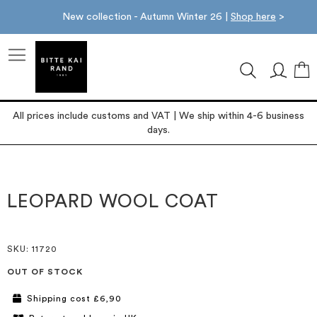
New collection - Autumn Winter 26 |
Shop here
>
M
All prices include customs and VAT | We ship within 4-6 business
days.
Skip
Skip
to
to
the
the
LEOPARD WOOL COAT
end
beginning
of
of
the
the
images
images
SKU
: 11720
gallery
gallery
OUT OF STOCK
Shipping cost £6,90