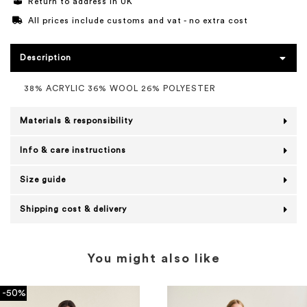
Return to address in UK
All prices include customs and vat - no extra cost
Description
38% ACRYLIC 36% WOOL 26% POLYESTER
Materials & responsibility
Info & care instructions
Size guide
Shipping cost & delivery
You might also like
-50%