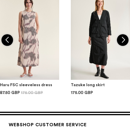
Haru FSC sleeveless dress
Tazuke long skirt
87.50 GBP
175.00 GBP
175.00 GBP
WEBSHOP CUSTOMER SERVICE