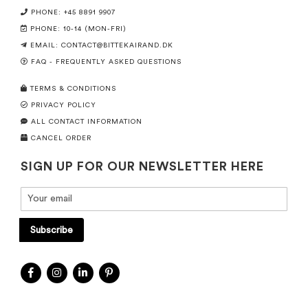
PHONE: +45 8891 9907
PHONE: 10-14 (MON-FRI)
EMAIL:
CONTACT@BITTEKAIRAND.DK
FAQ - FREQUENTLY ASKED QUESTIONS
TERMS & CONDITIONS
PRIVACY POLICY
ALL CONTACT INFORMATION
CANCEL ORDER
SIGN UP FOR OUR NEWSLETTER HERE
Subscribe