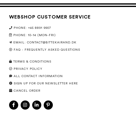
WEBSHOP CUSTOMER SERVICE
PHONE: +45 8891 9907
PHONE: 10-14 (MON-FRI)
EMAIL:
CONTACT@BITTEKAIRAND.DK
FAQ - FREQUENTLY ASKED QUESTIONS
TERMS & CONDITIONS
PRIVACY POLICY
ALL CONTACT INFORMATION
SIGN UP FOR OUR NEWSLETTER HERE
CANCEL ORDER