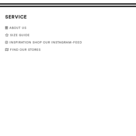
SERVICE
ABOUT US
SIZE GUIDE
INSPIRATION SHOP OUR INSTAGRAM-FEED
FIND OUR STORES