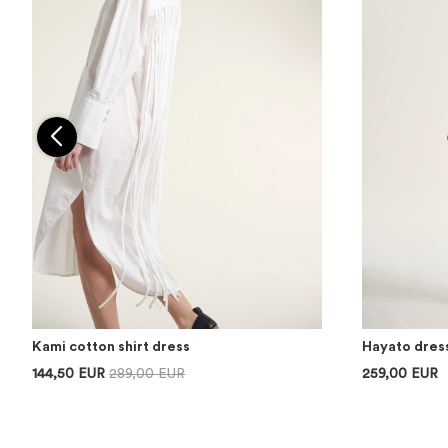
Kami cotton shirt dress
Hayato dres
144,50 EUR
289,00 EUR
259,00 EUR