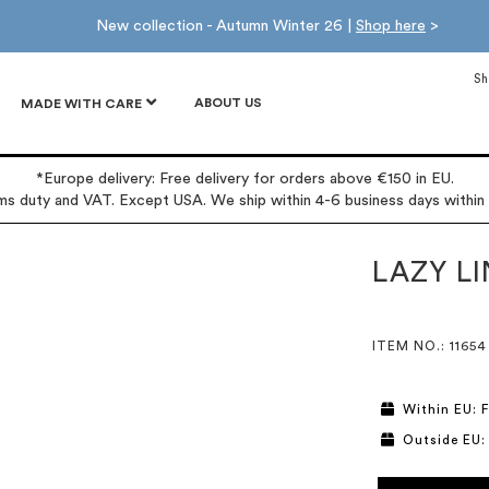
New collection - Autumn Winter 26 |
Shop here
>
Sh
ABOUT US
MADE WITH CARE
*Europe delivery: Free delivery for orders above €150 in EU.
oms duty and VAT. Except USA. We ship within 4-6 business days within
LAZY L
ITEM NO.
: 11654
Within EU: F
Outside EU: