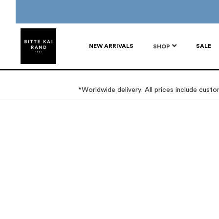
NEW ARRIVALS
SALE
SHOP
*Worldwide delivery: All prices include cust
Skip
Skip
to
to
the
the
end
beginning
of
of
the
the
images
images
gallery
gallery