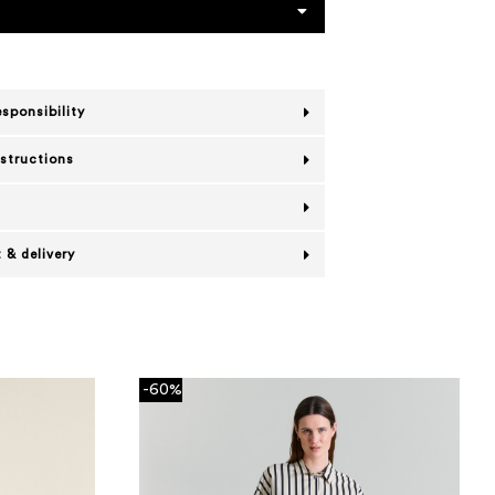
esponsibility
nstructions
 & delivery
-60%