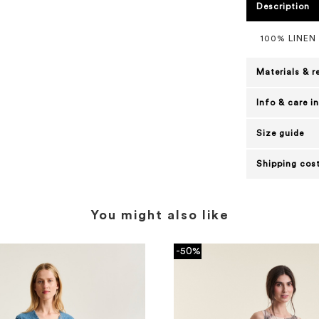
Description
100% LINEN
Materials & r
Info & care i
Size guide
Shipping cost
You might also like
-50%