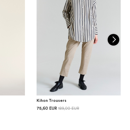
Kihon Trousers
75,60 EUR
189,00 EUR