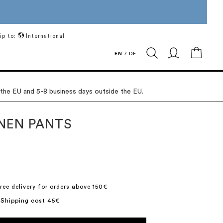
ip to:
International
My Ca
EN
/
DE
 the EU and 5-8 business days outside the EU.
INEN PANTS
ree delivery for orders above 150€
 Shipping cost 45€