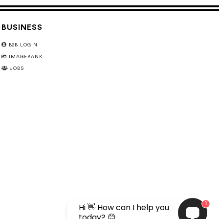
BUSINESS
B2B LOGIN
IMAGEBANK
JOBS
1
Hi 👋 How can I help you
today? 😊