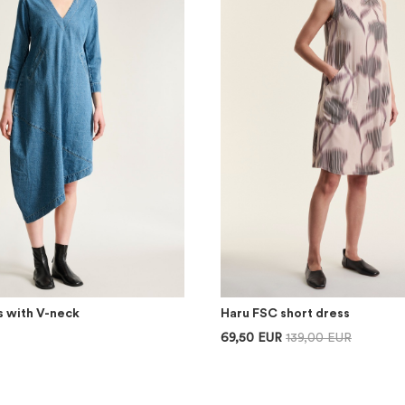
s with V-neck
Haru FSC short dress
69,50 EUR
139,00 EUR