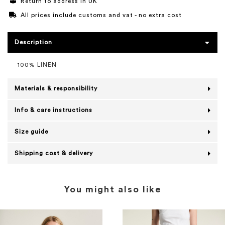
Return to address in UK
All prices include customs and vat - no extra cost
Description
100% LINEN
Materials & responsibility
Info & care instructions
Size guide
Shipping cost & delivery
You might also like