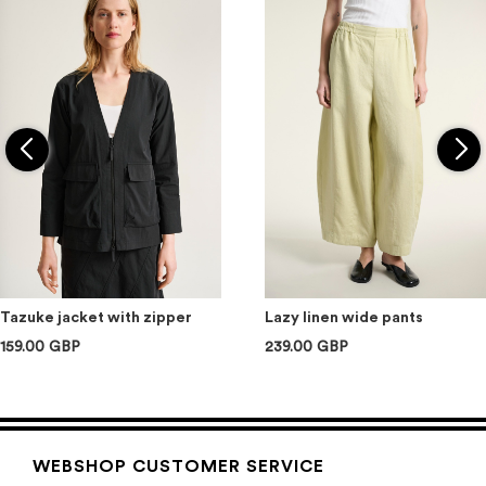
Tazuke jacket with zipper
Lazy linen wide pants
159.00 GBP
239.00 GBP
WEBSHOP CUSTOMER SERVICE