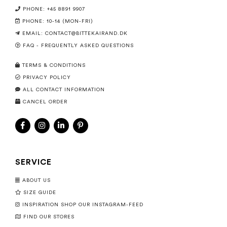
PHONE: +45 8891 9907
PHONE: 10-14 (MON-FRI)
EMAIL:
CONTACT@BITTEKAIRAND.DK
FAQ - FREQUENTLY ASKED QUESTIONS
TERMS & CONDITIONS
PRIVACY POLICY
ALL CONTACT INFORMATION
CANCEL ORDER
SERVICE
ABOUT US
SIZE GUIDE
INSPIRATION SHOP OUR INSTAGRAM-FEED
FIND OUR STORES