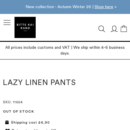
New collection - Autumn Winter 26 |
Shop here
>
M
All prices include customs and VAT | We ship within 4-6 business
days.
Skip
Skip
to
to
the
the
LAZY LINEN PANTS
end
beginning
of
of
the
the
images
images
SKU
: 11654
gallery
gallery
OUT OF STOCK
Shipping cost £6,90