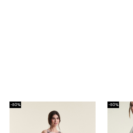
-50%
-50%