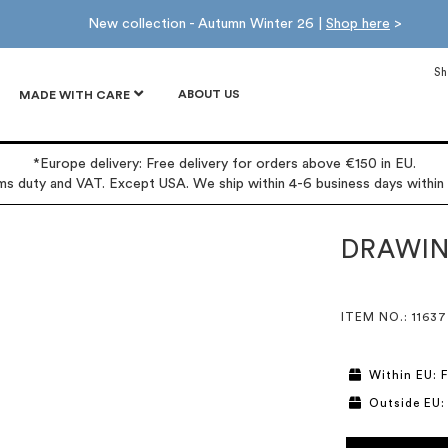
New collection - Autumn Winter 26 |
Shop here
>
Sh
ABOUT US
MADE WITH CARE
*Europe delivery: Free delivery for orders above €150 in EU.
oms duty and VAT. Except USA. We ship within 4-6 business days within
DRAWIN
ITEM NO.
: 11637
Within EU: F
Outside EU: