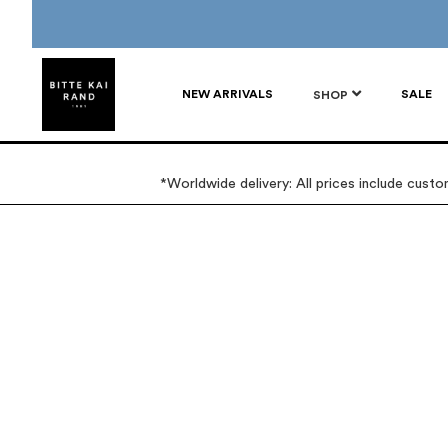
NEW ARRIVALS
SALE
SHOP
*Worldwide delivery: All prices include cust
Skip
Skip
to
to
the
the
end
beginning
of
of
the
the
images
images
gallery
gallery