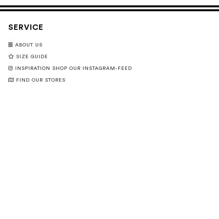
SERVICE
ABOUT US
SIZE GUIDE
INSPIRATION SHOP OUR INSTAGRAM-FEED
FIND OUR STORES