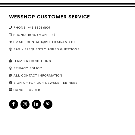
WEBSHOP CUSTOMER SERVICE
PHONE: +45 8891 9907
PHONE: 10-14 (MON-FRI)
EMAIL:
CONTACT@BITTEKAIRAND.DK
FAQ - FREQUENTLY ASKED QUESTIONS
TERMS & CONDITIONS
PRIVACY POLICY
ALL CONTACT INFORMATION
SIGN UP FOR OUR NEWSLETTER HERE
CANCEL ORDER