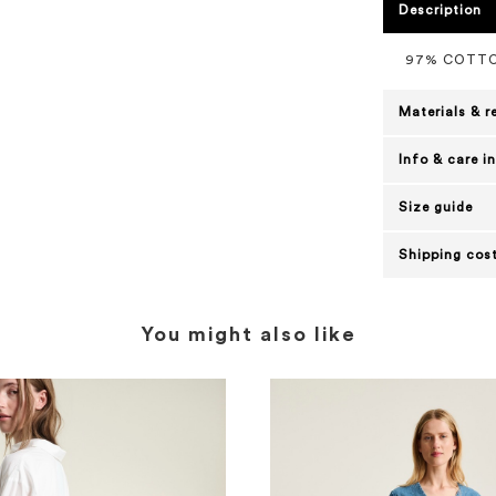
Description
97% COTTO
Materials & r
Info & care i
Size guide
Shipping cost
You might also like