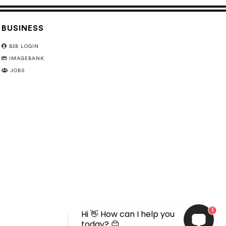
BUSINESS
B2B LOGIN
IMAGEBANK
JOBS
1
Hi 👋 How can I help you
today? 😊