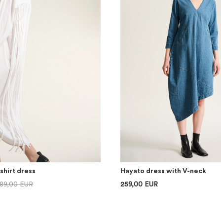
shirt dress
Hayato dress with V-neck
89,00 EUR
259,00 EUR