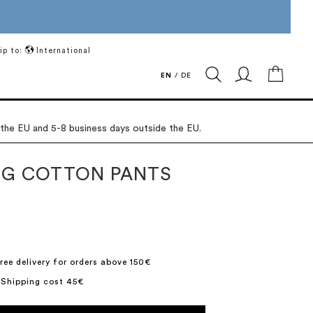
ip to:
International
My Ca
EN
/
DE
 the EU and 5-8 business days outside the EU.
G COTTON PANTS
ree delivery for orders above 150€
 Shipping cost 45€