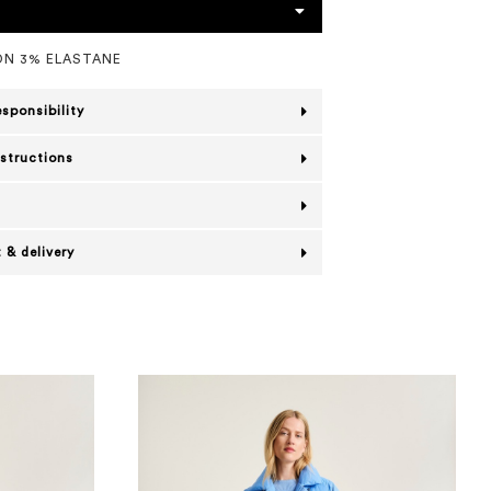
N 3% ELASTANE
esponsibility
nstructions
 & delivery