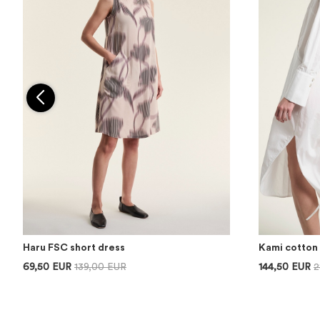
Haru FSC short dress
Kami cotton 
69,50 EUR
139,00 EUR
144,50 EUR
2