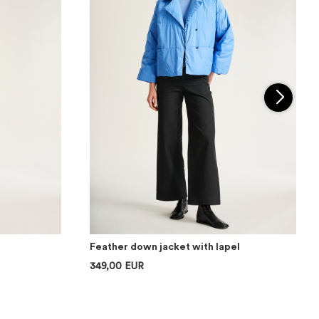
Feather down jacket with lapel
349,00 EUR