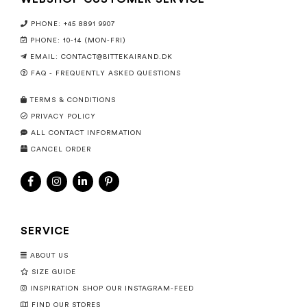
PHONE: +45 8891 9907
PHONE: 10-14 (MON-FRI)
EMAIL:
CONTACT@BITTEKAIRAND.DK
FAQ - FREQUENTLY ASKED QUESTIONS
TERMS & CONDITIONS
PRIVACY POLICY
ALL CONTACT INFORMATION
CANCEL ORDER
SERVICE
ABOUT US
SIZE GUIDE
INSPIRATION SHOP OUR INSTAGRAM-FEED
FIND OUR STORES