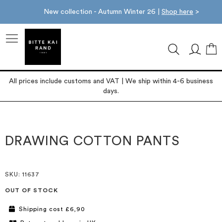
New collection - Autumn Winter 26 |
Shop here
>
M
All prices include customs and VAT | We ship within 4-6 business
days.
Skip
Skip
to
to
the
the
DRAWING COTTON PANTS
end
beginning
of
of
the
the
images
images
SKU
: 11637
gallery
gallery
OUT OF STOCK
Shipping cost £6,90