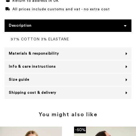
Return to address in UK
All prices include customs and vat - no extra cost
Description
97% COTTON 3% ELASTANE
Materials & responsibility
Info & care instructions
Size guide
Shipping cost & delivery
You might also like
-50%