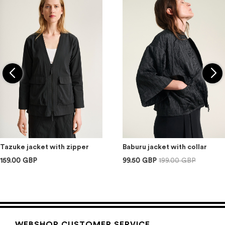
Tazuke jacket with zipper
Baburu jacket with collar
159.00 GBP
99.50 GBP
199.00 GBP
WEBSHOP CUSTOMER SERVICE