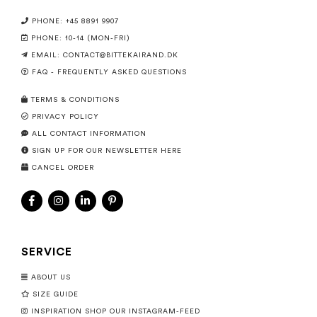
PHONE: +45 8891 9907
PHONE: 10-14 (MON-FRI)
EMAIL:
CONTACT@BITTEKAIRAND.DK
FAQ - FREQUENTLY ASKED QUESTIONS
TERMS & CONDITIONS
PRIVACY POLICY
ALL CONTACT INFORMATION
SIGN UP FOR OUR NEWSLETTER HERE
CANCEL ORDER
SERVICE
ABOUT US
SIZE GUIDE
INSPIRATION SHOP OUR INSTAGRAM-FEED