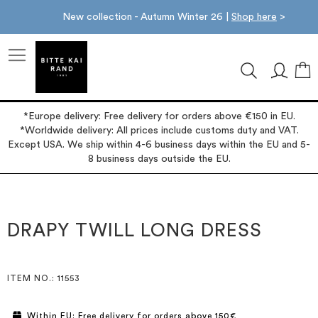
New collection - Autumn Winter 26 |
Shop here
>
M
*Europe delivery: Free delivery for orders above €150 in EU.
*Worldwide delivery: All prices include customs duty and VAT.
Except USA. We ship within 4-6 business days within the EU and 5-
8 business days outside the EU.
Skip
Skip
to
to
the
the
DRAPY TWILL LONG DRESS
end
beginning
of
of
the
the
images
images
ITEM NO.
: 11553
gallery
gallery
Within EU: Free delivery for orders above 150€