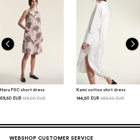
Haru FSC short dress
Kami cotton shirt dress
69,50 EUR
139,00 EUR
144,50 EUR
289,00 EUR
WEBSHOP CUSTOMER SERVICE