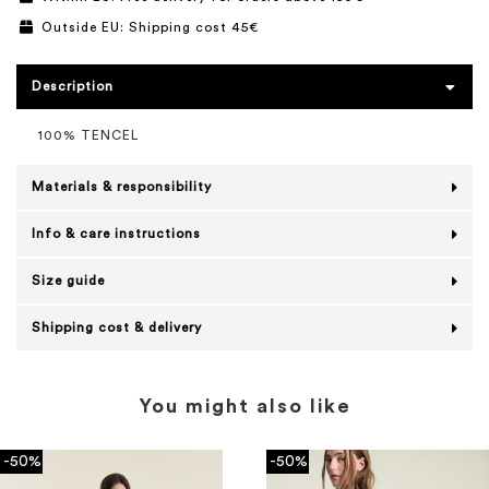
Outside EU: Shipping cost 45€
Description
100% TENCEL
Materials & responsibility
Info & care instructions
Size guide
Shipping cost & delivery
You might also like
-50%
-50%