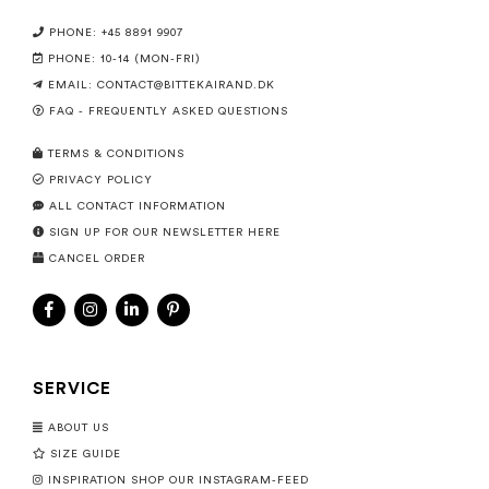
PHONE: +45 8891 9907
PHONE: 10-14 (MON-FRI)
EMAIL:
CONTACT@BITTEKAIRAND.DK
FAQ - FREQUENTLY ASKED QUESTIONS
TERMS & CONDITIONS
PRIVACY POLICY
ALL CONTACT INFORMATION
SIGN UP FOR OUR NEWSLETTER HERE
CANCEL ORDER
SERVICE
ABOUT US
SIZE GUIDE
INSPIRATION SHOP OUR INSTAGRAM-FEED