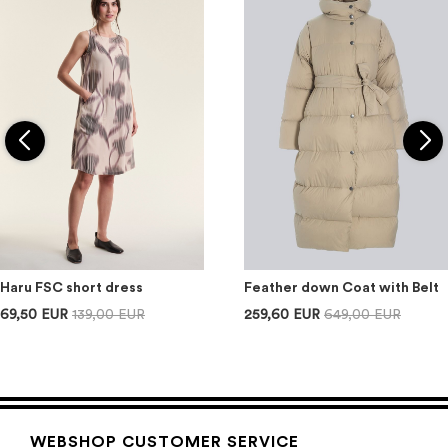
Haru FSC short dress
Feather down Coat with Belt
69,50 EUR
139,00 EUR
259,60 EUR
649,00 EUR
WEBSHOP CUSTOMER SERVICE