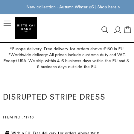
New collection - Autumn Winter 26 |
Shop here
>
M
*Europe delivery: Free delivery for orders above €150 in EU.
*Worldwide delivery: All prices include customs duty and VAT.
Except USA. We ship within 4-6 business days within the EU and 5-
8 business days outside the EU.
Skip
Skip
to
to
the
the
DISRUPTED STRIPE DRESS
end
beginning
of
of
the
the
images
images
ITEM NO.
: 11710
gallery
gallery
Within EU: Free delivery for orders above 150€