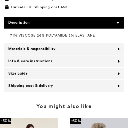
Outside EU: Shipping cost 45€
Description
71% VISCOSE 26% POLYAMIDE 3% ELASTANE
Materials & responsibility
Info & care instructions
Size guide
Shipping cost & delivery
You might also like
-50%
-60%