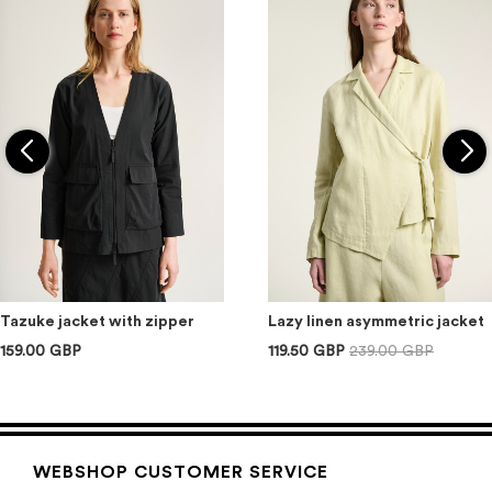
Tazuke jacket with zipper
Lazy linen asymmetric jacket
159.00 GBP
119.50 GBP
239.00 GBP
WEBSHOP CUSTOMER SERVICE