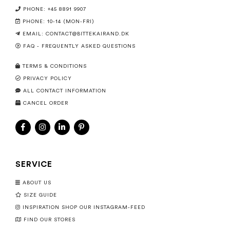
PHONE: +45 8891 9907
PHONE: 10-14 (MON-FRI)
EMAIL:
CONTACT@BITTEKAIRAND.DK
FAQ - FREQUENTLY ASKED QUESTIONS
TERMS & CONDITIONS
PRIVACY POLICY
ALL CONTACT INFORMATION
CANCEL ORDER
SERVICE
ABOUT US
SIZE GUIDE
INSPIRATION SHOP OUR INSTAGRAM-FEED
FIND OUR STORES