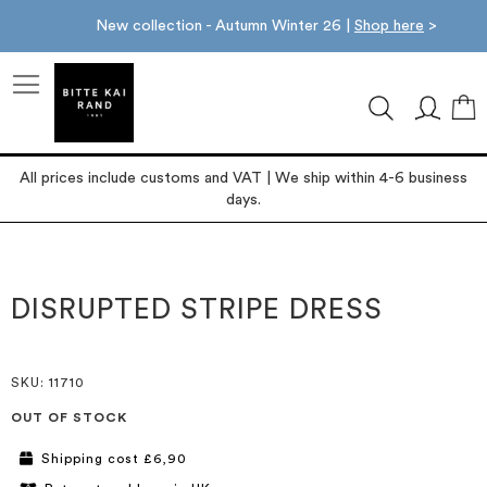
New collection - Autumn Winter 26 |
Shop here
>
M
All prices include customs and VAT | We ship within 4-6 business
days.
Skip
Skip
to
to
the
the
DISRUPTED STRIPE DRESS
end
beginning
of
of
the
the
images
images
SKU
: 11710
gallery
gallery
OUT OF STOCK
Shipping cost £6,90