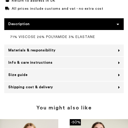
Return to address in UK
All prices include customs and vat - no extra cost
Description
71% VISCOSE 26% POLYAMIDE 3% ELASTANE
Materials & responsibility
Info & care instructions
Size guide
Shipping cost & delivery
You might also like
-50%