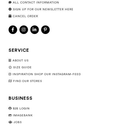
ALL CONTACT INFORMATION
SIGN UP FOR OUR NEWSLETTER HERE
CANCEL ORDER
SERVICE
ABOUT US
SIZE GUIDE
INSPIRATION SHOP OUR INSTAGRAM-FEED
FIND OUR STORES
BUSINESS
B2B LOGIN
IMAGEBANK
JOBS