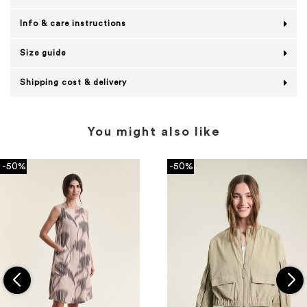
Info & care instructions
Size guide
Shipping cost & delivery
You might also like
-50%
-50%