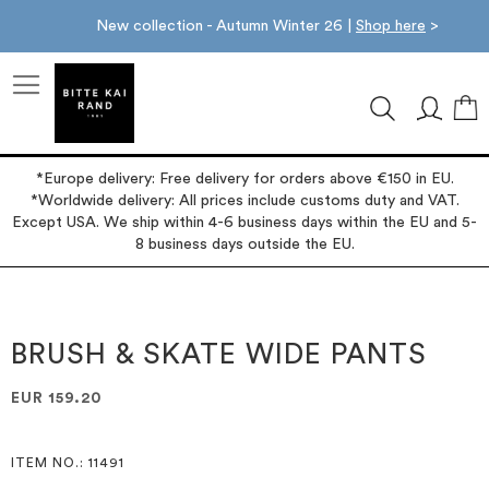
New collection - Autumn Winter 26 |
Shop here
>
M
*Europe delivery: Free delivery for orders above €150 in EU.
*Worldwide delivery: All prices include customs duty and VAT.
Except USA. We ship within 4-6 business days within the EU and 5-
8 business days outside the EU.
Skip
Skip
to
to
the
the
BRUSH & SKATE WIDE PANTS
end
beginning
of
of
EUR 159.20
the
the
images
images
gallery
gallery
ITEM NO.
: 11491