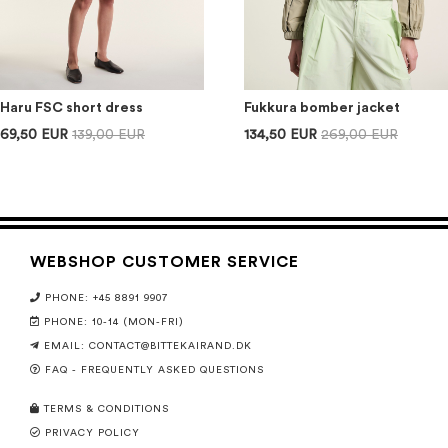
Haru FSC short dress
Fukkura bomber jacket
69,50 EUR
139,00 EUR
134,50 EUR
269,00 EUR
WEBSHOP CUSTOMER SERVICE
PHONE: +45 8891 9907
PHONE: 10-14 (MON-FRI)
EMAIL:
CONTACT@BITTEKAIRAND.DK
FAQ - FREQUENTLY ASKED QUESTIONS
TERMS & CONDITIONS
PRIVACY POLICY