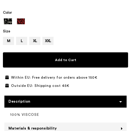
Color
Size
M
L
XL
XXL
Add to Cart
Within EU: Free delivery for orders above 150€
Outside EU: Shipping cost 45€
Description
100% VISCOSE
Materials & responsibility