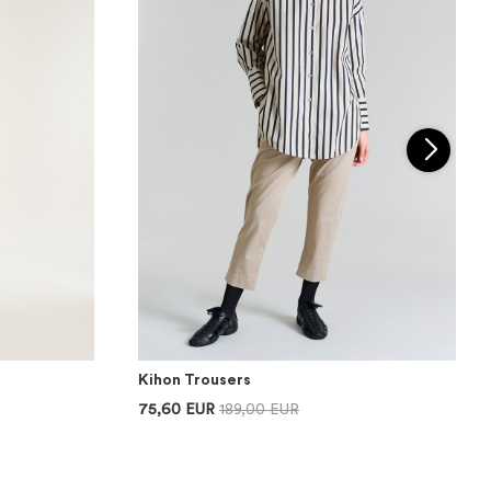
Kihon Trousers
75,60 EUR
189,00 EUR