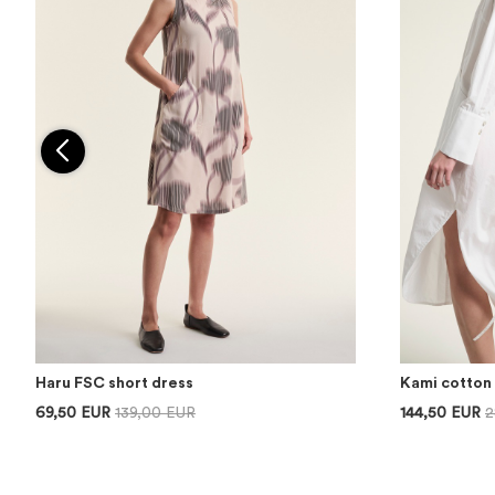
Haru FSC short dress
Kami cotton 
69,50 EUR
139,00 EUR
144,50 EUR
2