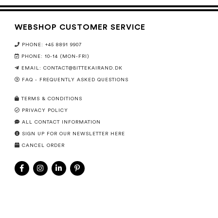
WEBSHOP CUSTOMER SERVICE
PHONE: +45 8891 9907
PHONE: 10-14 (MON-FRI)
EMAIL:
CONTACT@BITTEKAIRAND.DK
FAQ - FREQUENTLY ASKED QUESTIONS
TERMS & CONDITIONS
PRIVACY POLICY
ALL CONTACT INFORMATION
SIGN UP FOR OUR NEWSLETTER HERE
CANCEL ORDER