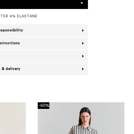
STER 4% ELASTANE
esponsibility
nstructions
 & delivery
-60%