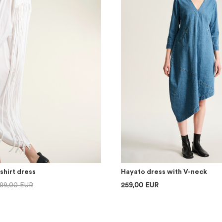
shirt dress
Hayato dress with V-neck
89,00 EUR
259,00 EUR