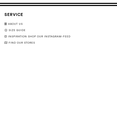
SERVICE
ABOUT US
SIZE GUIDE
INSPIRATION SHOP OUR INSTAGRAM-FEED
FIND OUR STORES