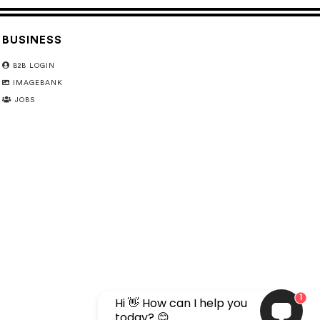
BUSINESS
B2B LOGIN
IMAGEBANK
JOBS
1
Hi 👋 How can I help you
today? 😊