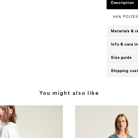
Description
96% POLYE
Materials & r
Info & care i
Size guide
Shipping cost
You might also like