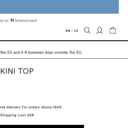
ip to:
International
My Ca
EN
/
DE
 the EU and 5-8 business days outside the EU.
KINI TOP
ree delivery for orders above 150€
 Shipping cost 45€