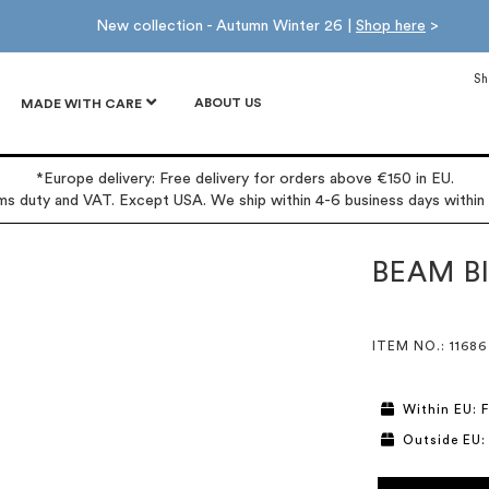
New collection - Autumn Winter 26 |
Shop here
>
Sh
ABOUT US
MADE WITH CARE
*Europe delivery: Free delivery for orders above €150 in EU.
oms duty and VAT. Except USA. We ship within 4-6 business days within
BEAM BI
ITEM NO.
: 11686
Within EU: F
Outside EU: