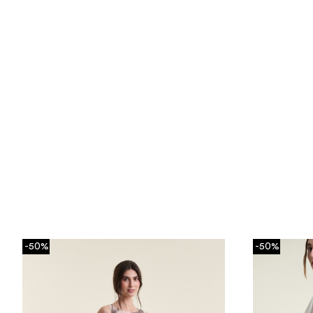
-50%
-50%