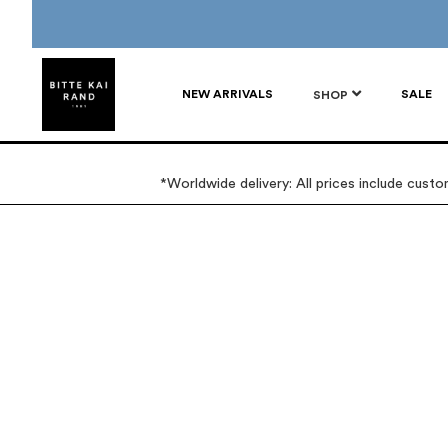
NEW ARRIVALS
SALE
SHOP
*Worldwide delivery: All prices include cust
Skip
Skip
to
to
the
the
end
beginning
of
of
the
the
images
images
gallery
gallery