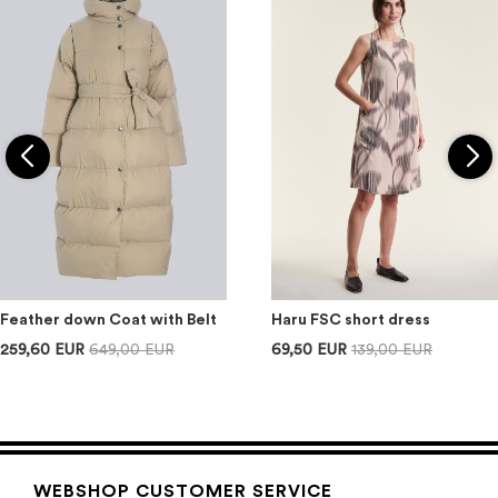
Feather down Coat with Belt
Haru FSC short dress
259,60 EUR
649,00 EUR
69,50 EUR
139,00 EUR
WEBSHOP CUSTOMER SERVICE