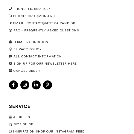
PHONE: +45 8891 9907
PHONE: 10-14 (MON-FRI)
EMAIL:
CONTACT@BITTEKAIRAND.DK
FAQ - FREQUENTLY ASKED QUESTIONS
TERMS & CONDITIONS
PRIVACY POLICY
ALL CONTACT INFORMATION
SIGN UP FOR OUR NEWSLETTER HERE
CANCEL ORDER
SERVICE
ABOUT US
SIZE GUIDE
INSPIRATION SHOP OUR INSTAGRAM-FEED