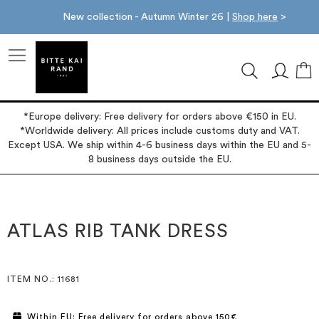
New collection - Autumn Winter 26 |
Shop here
>
M
*Europe delivery: Free delivery for orders above €150 in EU.
*Worldwide delivery: All prices include customs duty and VAT.
Except USA. We ship within 4-6 business days within the EU and 5-
8 business days outside the EU.
Skip
Skip
to
to
the
the
ATLAS RIB TANK DRESS
end
beginning
of
of
the
the
images
images
ITEM NO.
: 11681
gallery
gallery
Within EU: Free delivery for orders above 150€