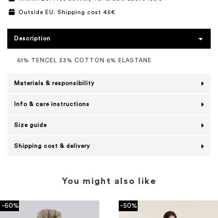
Outside EU: Shipping cost 45€
Description
61% TENCEL 33% COTTON 6% ELASTANE
Materials & responsibility
Info & care instructions
Size guide
Shipping cost & delivery
You might also like
-60%
-50%