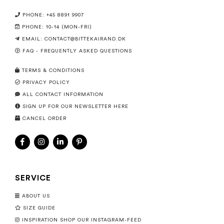
PHONE: +45 8891 9907
PHONE: 10-14 (MON-FRI)
EMAIL:
CONTACT@BITTEKAIRAND.DK
FAQ - FREQUENTLY ASKED QUESTIONS
TERMS & CONDITIONS
PRIVACY POLICY
ALL CONTACT INFORMATION
SIGN UP FOR OUR NEWSLETTER HERE
CANCEL ORDER
SERVICE
ABOUT US
SIZE GUIDE
INSPIRATION SHOP OUR INSTAGRAM-FEED