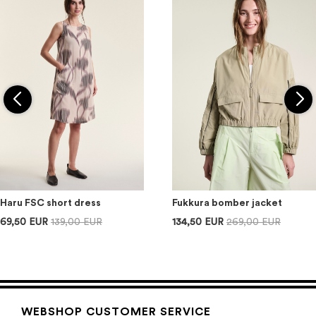
Haru FSC short dress
Fukkura bomber jacket
69,50 EUR
139,00 EUR
134,50 EUR
269,00 EUR
WEBSHOP CUSTOMER SERVICE