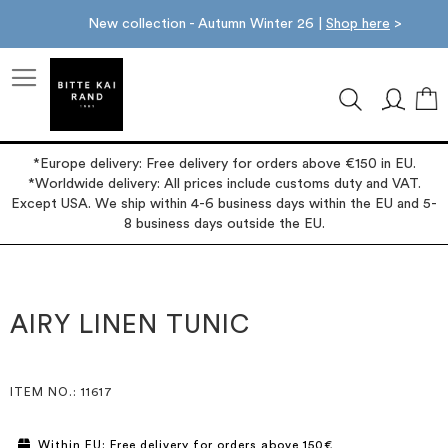
New collection - Autumn Winter 26 |
Shop here
>
M
*Europe delivery: Free delivery for orders above €150 in EU.
*Worldwide delivery: All prices include customs duty and VAT.
Except USA. We ship within 4-6 business days within the EU and 5-
8 business days outside the EU.
Skip
Skip
to
to
the
the
AIRY LINEN TUNIC
end
beginning
of
of
the
the
images
images
ITEM NO.
: 11617
gallery
gallery
Within EU: Free delivery for orders above 150€