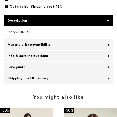
Outside EU: Shipping cost 45€
Description
100% LINEN
Materials & responsibility
Info & care instructions
Size guide
Shipping cost & delivery
You might also like
-50%
-50%