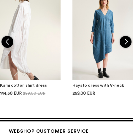
Kami cotton shirt dress
Hayato dress with V-neck
144,50 EUR
289,00 EUR
259,00 EUR
WEBSHOP CUSTOMER SERVICE