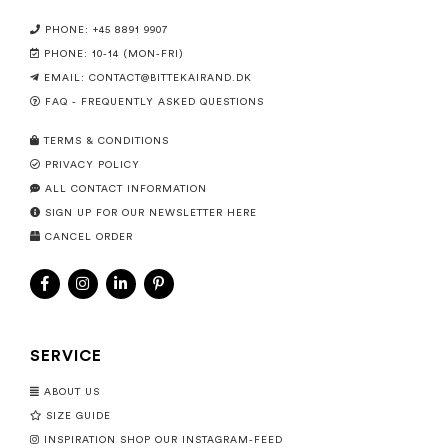
PHONE: +45 8891 9907
PHONE: 10-14 (MON-FRI)
EMAIL:
CONTACT@BITTEKAIRAND.DK
FAQ - FREQUENTLY ASKED QUESTIONS
TERMS & CONDITIONS
PRIVACY POLICY
ALL CONTACT INFORMATION
SIGN UP FOR OUR NEWSLETTER HERE
CANCEL ORDER
SERVICE
ABOUT US
SIZE GUIDE
INSPIRATION SHOP OUR INSTAGRAM-FEED