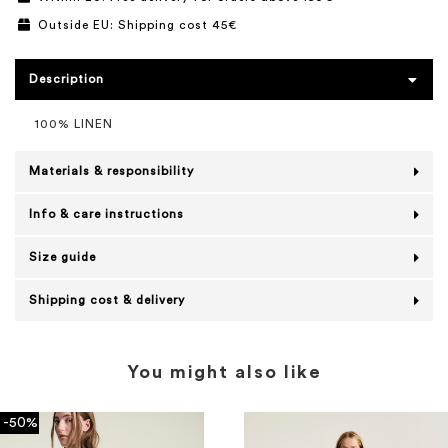
Outside EU: Shipping cost 45€
Description
100% LINEN
Materials & responsibility
Info & care instructions
Size guide
Shipping cost & delivery
You might also like
-50%