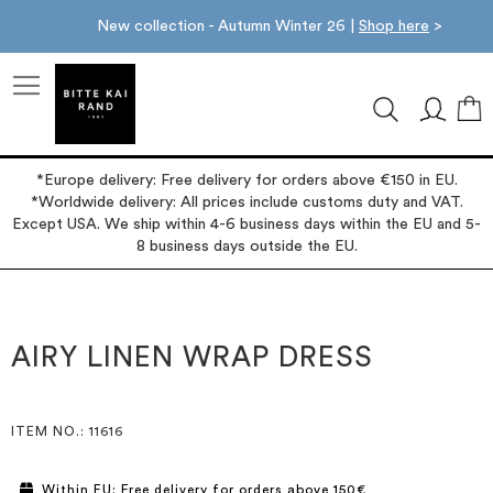
New collection - Autumn Winter 26 |
Shop here
>
M
*Europe delivery: Free delivery for orders above €150 in EU.
*Worldwide delivery: All prices include customs duty and VAT.
Except USA. We ship within 4-6 business days within the EU and 5-
8 business days outside the EU.
Skip
Skip
to
to
the
the
AIRY LINEN WRAP DRESS
end
beginning
of
of
the
the
images
images
ITEM NO.
: 11616
gallery
gallery
Within EU: Free delivery for orders above 150€