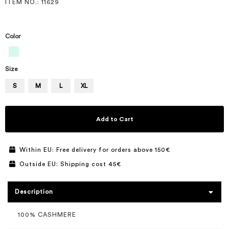
ITEM NO.
: 11629
Color
Size
S
M
L
XL
Add to Cart
Within EU: Free delivery for orders above 150€
Outside EU: Shipping cost 45€
Description
100% CASHMERE