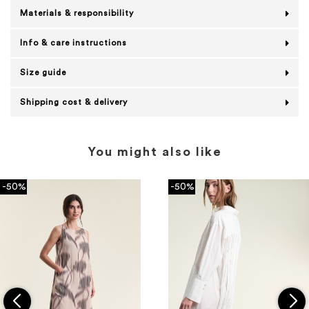
Materials & responsibility
Info & care instructions
Size guide
Shipping cost & delivery
You might also like
-50%
-50%