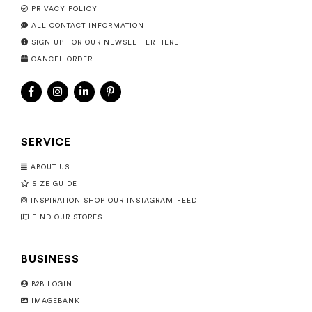
PRIVACY POLICY
ALL CONTACT INFORMATION
SIGN UP FOR OUR NEWSLETTER HERE
CANCEL ORDER
SERVICE
ABOUT US
SIZE GUIDE
INSPIRATION SHOP OUR INSTAGRAM-FEED
FIND OUR STORES
BUSINESS
B2B LOGIN
IMAGEBANK