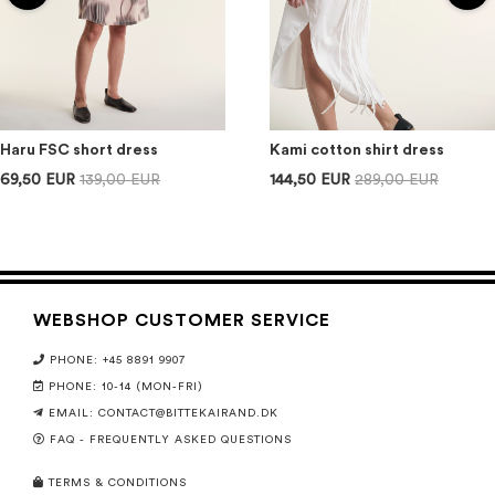
Haru FSC short dress
Kami cotton shirt dress
69,50 EUR
139,00 EUR
144,50 EUR
289,00 EUR
WEBSHOP CUSTOMER SERVICE
PHONE: +45 8891 9907
PHONE: 10-14 (MON-FRI)
EMAIL:
CONTACT@BITTEKAIRAND.DK
FAQ - FREQUENTLY ASKED QUESTIONS
TERMS & CONDITIONS