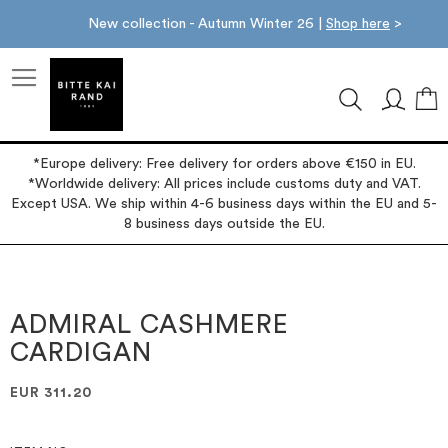
New collection - Autumn Winter 26 |
Shop here
>
M
*Europe delivery: Free delivery for orders above €150 in EU.
*Worldwide delivery: All prices include customs duty and VAT.
Except USA. We ship within 4-6 business days within the EU and 5-
8 business days outside the EU.
Skip
Skip
to
to
the
the
ADMIRAL CASHMERE
end
beginning
CARDIGAN
of
of
the
the
images
images
EUR 311.20
gallery
gallery