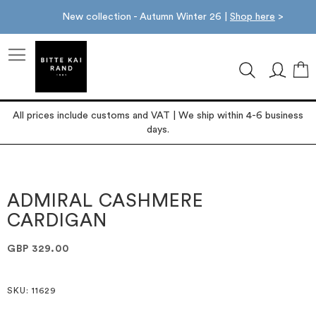
New collection - Autumn Winter 26 |
Shop here
>
M
All prices include customs and VAT | We ship within 4-6 business
days.
Skip
Skip
to
to
the
the
ADMIRAL CASHMERE
end
beginning
CARDIGAN
of
of
the
the
images
images
GBP 329.00
gallery
gallery
SKU
: 11629