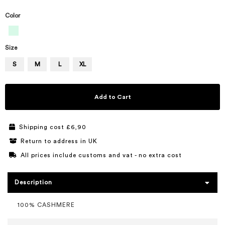
Color
Size
S
M
L
XL
Add to Cart
Shipping cost £6,90
Return to address in UK
All prices include customs and vat - no extra cost
Description
100% CASHMERE