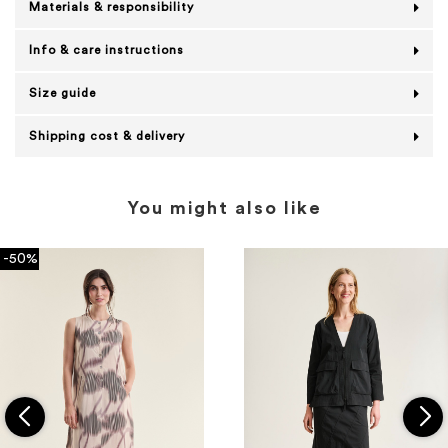
Materials & responsibility
Info & care instructions
Size guide
Shipping cost & delivery
You might also like
-50%