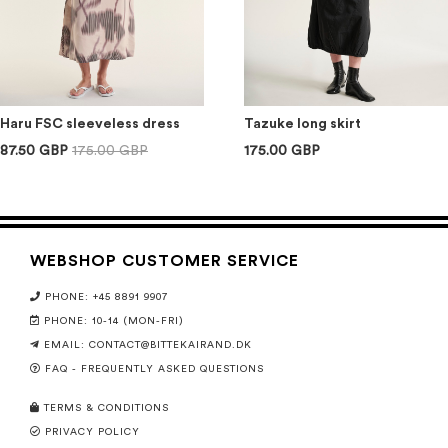
Haru FSC sleeveless dress
Tazuke long skirt
87.50 GBP
175.00 GBP
175.00 GBP
WEBSHOP CUSTOMER SERVICE
PHONE: +45 8891 9907
PHONE: 10-14 (MON-FRI)
EMAIL:
CONTACT@BITTEKAIRAND.DK
FAQ - FREQUENTLY ASKED QUESTIONS
TERMS & CONDITIONS
PRIVACY POLICY