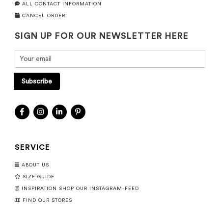
ALL CONTACT INFORMATION
CANCEL ORDER
SIGN UP FOR OUR NEWSLETTER HERE
Subscribe
SERVICE
ABOUT US
SIZE GUIDE
INSPIRATION SHOP OUR INSTAGRAM-FEED
FIND OUR STORES