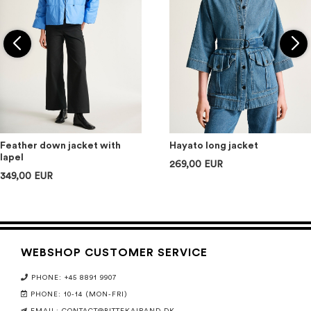
Feather down jacket with
Hayato long jacket
lapel
269,00 EUR
349,00 EUR
WEBSHOP CUSTOMER SERVICE
PHONE: +45 8891 9907
PHONE: 10-14 (MON-FRI)