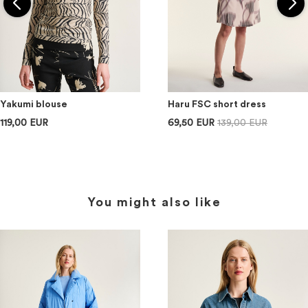
Yakumi blouse
Haru FSC short dress
119,00 EUR
69,50 EUR
139,00 EUR
You might also like