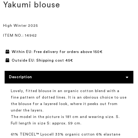
the
Yakumi blouse
beginning
of
the
images
High Winter 2025
gallery
ITEM NO.
: 14962
Within EU: Free delivery for orders above 150€
Outside EU: Shipping cost 45€
Description
Lovely, fitted blouse in an organic cotton blend with a
fine pattern of dotted lines. It is an obvious choice to use
the blouse for a layered look, where it peeks out from
under the layers.
The model in the picture is 181 cm and wearing size. S.
Full length in size S: approx. 59 cm.
61% TENCEL™ Lyocell 33% organic cotton 6% elastane