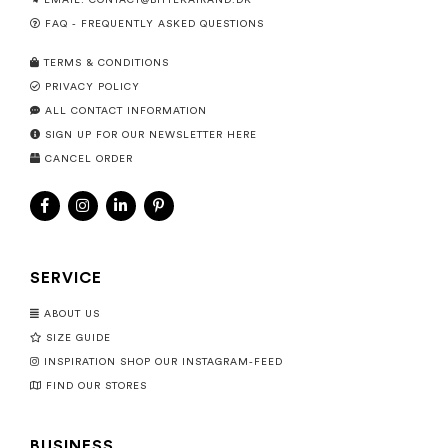
EMAIL:
CONTACT@BITTEKAIRAND.DK
FAQ - FREQUENTLY ASKED QUESTIONS
TERMS & CONDITIONS
PRIVACY POLICY
ALL CONTACT INFORMATION
SIGN UP FOR OUR NEWSLETTER HERE
CANCEL ORDER
SERVICE
ABOUT US
SIZE GUIDE
INSPIRATION SHOP OUR INSTAGRAM-FEED
FIND OUR STORES
BUSINESS