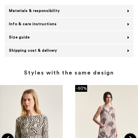
Materials & responsibility
Info & care instructions
Size guide
Shipping cost & delivery
Styles with the same design
-50%