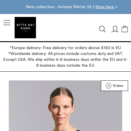
New collection - Autumn Winter 26 |
Shop here
>
M
*Europe delivery: Free delivery for orders above €150 in EU.
*Worldwide delivery: All prices include customs duty and VAT.
Except USA. We ship within 4-6 business days within the EU and 5-
8 business days outside the EU.
Skip
Video
to
the
end
of
the
images
gallery