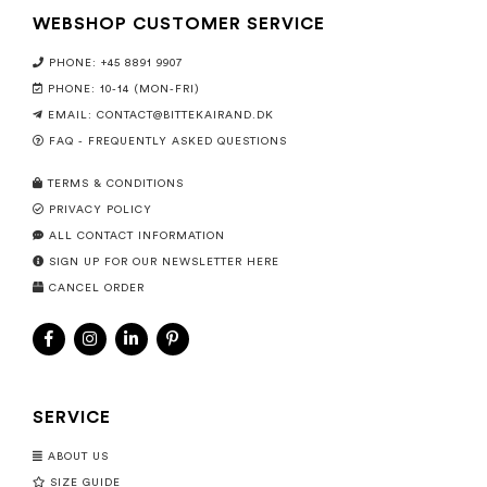
WEBSHOP CUSTOMER SERVICE
PHONE: +45 8891 9907
PHONE: 10-14 (MON-FRI)
EMAIL:
CONTACT@BITTEKAIRAND.DK
FAQ - FREQUENTLY ASKED QUESTIONS
TERMS & CONDITIONS
PRIVACY POLICY
ALL CONTACT INFORMATION
SIGN UP FOR OUR NEWSLETTER HERE
CANCEL ORDER
SERVICE
ABOUT US
SIZE GUIDE