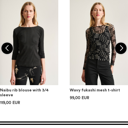
Naibu rib blouse with 3/4
Wavy fukashi mesh t-shirt
sleeve
99,00 EUR
119,00 EUR