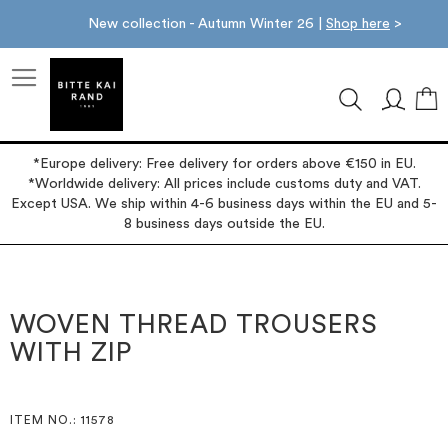
New collection - Autumn Winter 26 |
Shop here
>
M
*Europe delivery: Free delivery for orders above €150 in EU.
*Worldwide delivery: All prices include customs duty and VAT.
Except USA. We ship within 4-6 business days within the EU and 5-
8 business days outside the EU.
Skip
Skip
to
to
the
the
WOVEN THREAD TROUSERS
end
beginning
WITH ZIP
of
of
the
the
images
images
gallery
gallery
ITEM NO.
: 11578