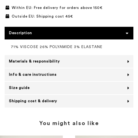
Within EU: Free delivery for orders above 150€
Outside EU: Shipping cost 45€
Description
71% VISCOSE 26% POLYAMIDE 3% ELASTANE
Materials & responsibility
Info & care instructions
Size guide
Shipping cost & delivery
You might also like