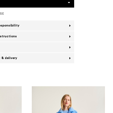
OSE
esponsibility
nstructions
 & delivery