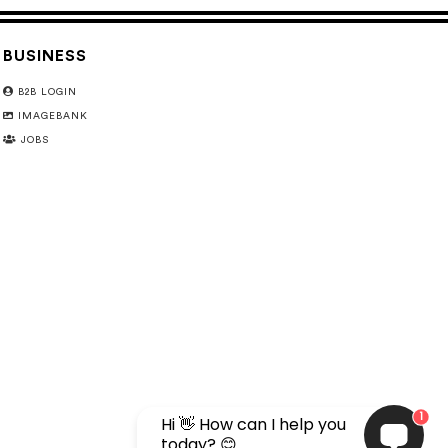
BUSINESS
B2B LOGIN
IMAGEBANK
JOBS
1
Hi 👋 How can I help you
today? 😊