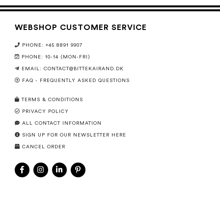
WEBSHOP CUSTOMER SERVICE
PHONE: +45 8891 9907
PHONE: 10-14 (MON-FRI)
EMAIL:
CONTACT@BITTEKAIRAND.DK
FAQ - FREQUENTLY ASKED QUESTIONS
TERMS & CONDITIONS
PRIVACY POLICY
ALL CONTACT INFORMATION
SIGN UP FOR OUR NEWSLETTER HERE
CANCEL ORDER