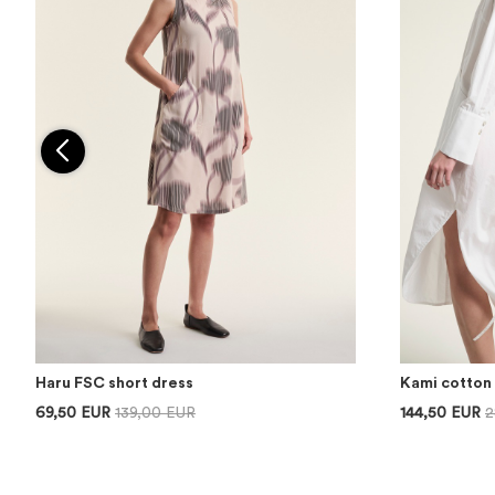
Haru FSC short dress
Kami cotton 
69,50 EUR
139,00 EUR
144,50 EUR
2