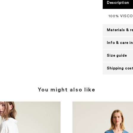
Description
100% VISC
Materials & r
Info & care i
Size guide
Shipping cost
You might also like