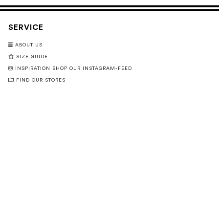
SERVICE
ABOUT US
SIZE GUIDE
INSPIRATION SHOP OUR INSTAGRAM-FEED
FIND OUR STORES