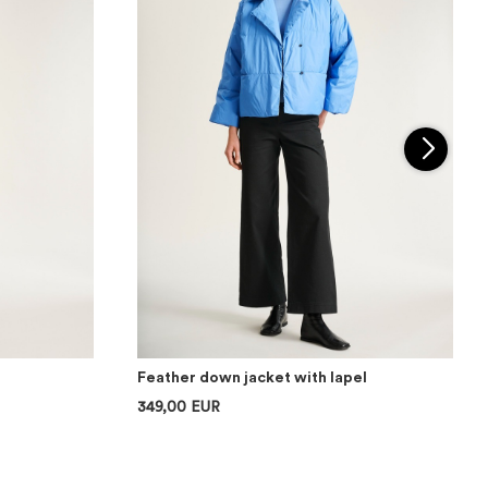
Feather down jacket with lapel
349,00 EUR