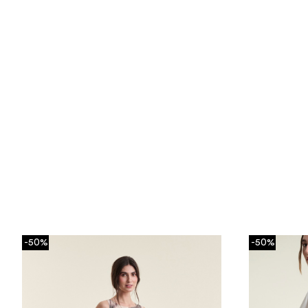
-50%
-50%