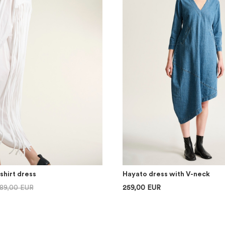
shirt dress
Hayato dress with V-neck
89,00 EUR
259,00 EUR