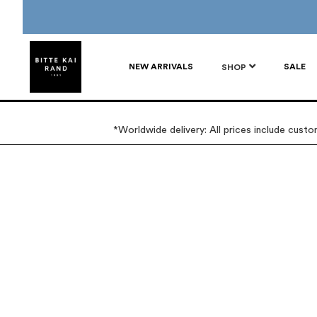
NEW ARRIVALS
SALE
SHOP
*Worldwide delivery: All prices include cust
Skip
Skip
to
to
the
the
end
beginning
of
of
the
the
images
images
gallery
gallery