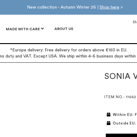
New collection - Autumn Winter 26 |
Shop here
>
Sh
ABOUT US
MADE WITH CARE
*Europe delivery: Free delivery for orders above €150 in EU.
oms duty and VAT. Except USA. We ship within 4-6 business days within
SONIA 
ITEM NO.
: 11662
Within EU: F
Outside EU: