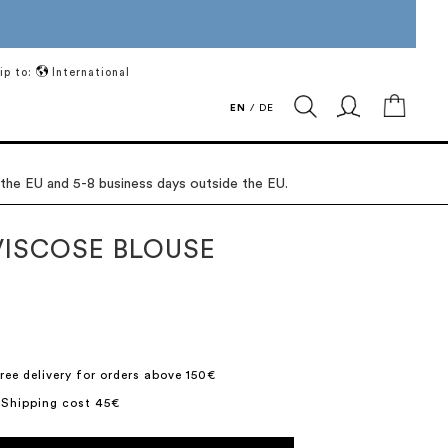
ip to:
International
My Ca
EN
/
DE
 the EU and 5-8 business days outside the EU.
VISCOSE BLOUSE
ree delivery for orders above 150€
 Shipping cost 45€