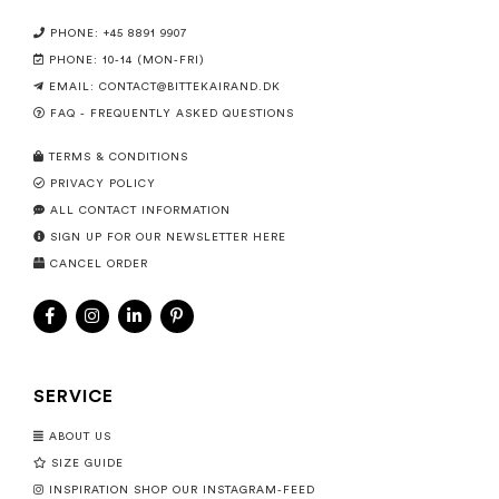
PHONE: +45 8891 9907
PHONE: 10-14 (MON-FRI)
EMAIL:
CONTACT@BITTEKAIRAND.DK
FAQ - FREQUENTLY ASKED QUESTIONS
TERMS & CONDITIONS
PRIVACY POLICY
ALL CONTACT INFORMATION
SIGN UP FOR OUR NEWSLETTER HERE
CANCEL ORDER
SERVICE
ABOUT US
SIZE GUIDE
INSPIRATION SHOP OUR INSTAGRAM-FEED