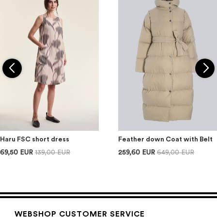
Haru FSC short dress
Feather down Coat with Belt
69,50 EUR
139,00 EUR
259,60 EUR
649,00 EUR
WEBSHOP CUSTOMER SERVICE