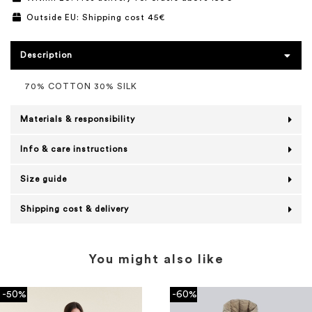
Outside EU: Shipping cost 45€
Description
70% COTTON 30% SILK
Materials & responsibility
Info & care instructions
Size guide
Shipping cost & delivery
You might also like
-50%
-60%