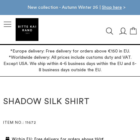
New collection - Autumn Winter 26 |
Shop here
>
M
*Europe delivery: Free delivery for orders above €150 in EU.
*Worldwide delivery: All prices include customs duty and VAT.
Except USA. We ship within 4-6 business days within the EU and 5-
8 business days outside the EU.
Skip
Skip
to
to
the
the
SHADOW SILK SHIRT
end
beginning
of
of
the
the
images
images
ITEM NO.
: 11672
gallery
gallery
Within EU: Free delivery for orders above 150€