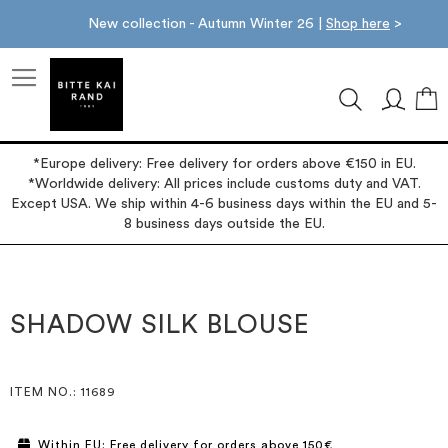
New collection - Autumn Winter 26 |
Shop here
>
M
*Europe delivery: Free delivery for orders above €150 in EU.
*Worldwide delivery: All prices include customs duty and VAT.
Except USA. We ship within 4-6 business days within the EU and 5-
8 business days outside the EU.
Skip
Skip
to
to
the
the
SHADOW SILK BLOUSE
end
beginning
of
of
the
the
images
images
ITEM NO.
: 11689
gallery
gallery
Within EU: Free delivery for orders above 150€