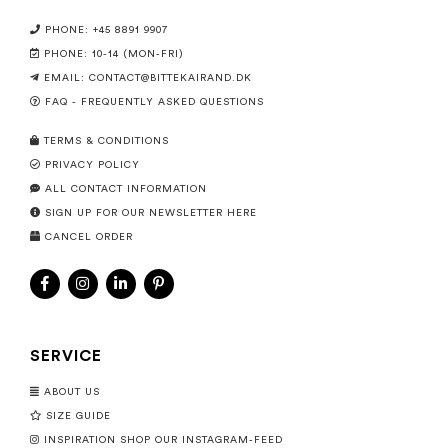
PHONE: +45 8891 9907
PHONE: 10-14 (MON-FRI)
EMAIL:
CONTACT@BITTEKAIRAND.DK
FAQ - FREQUENTLY ASKED QUESTIONS
TERMS & CONDITIONS
PRIVACY POLICY
ALL CONTACT INFORMATION
SIGN UP FOR OUR NEWSLETTER HERE
CANCEL ORDER
SERVICE
ABOUT US
SIZE GUIDE
INSPIRATION SHOP OUR INSTAGRAM-FEED