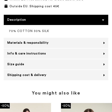
Outside EU: Shipping cost 45€
Description
70% COTTON 30% SILK
Materials & responsibility
Info & care instructions
Size guide
Shipping cost & delivery
You might also like
-50%
-50%