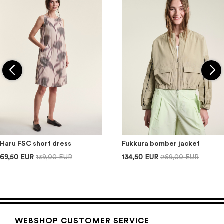
Haru FSC short dress
Fukkura bomber jacket
69,50 EUR
139,00 EUR
134,50 EUR
269,00 EUR
WEBSHOP CUSTOMER SERVICE