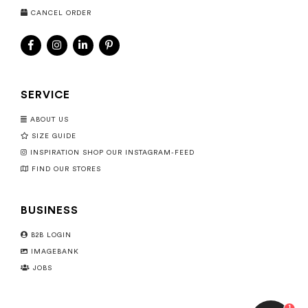
CANCEL ORDER
SERVICE
ABOUT US
SIZE GUIDE
INSPIRATION SHOP OUR INSTAGRAM-FEED
FIND OUR STORES
BUSINESS
B2B LOGIN
IMAGEBANK
JOBS