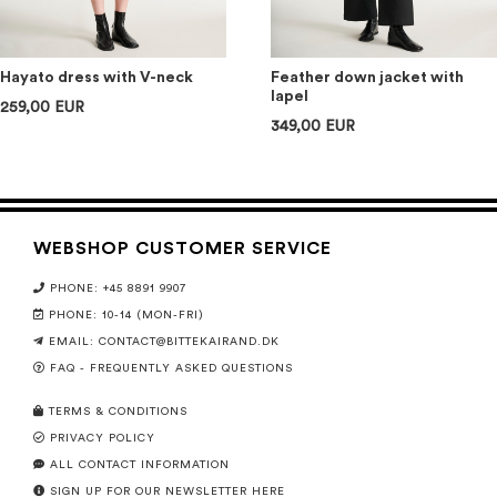
Hayato dress with V-neck
Feather down jacket with
lapel
259,00 EUR
349,00 EUR
WEBSHOP CUSTOMER SERVICE
PHONE: +45 8891 9907
PHONE: 10-14 (MON-FRI)
EMAIL:
CONTACT@BITTEKAIRAND.DK
FAQ - FREQUENTLY ASKED QUESTIONS
TERMS & CONDITIONS
PRIVACY POLICY
ALL CONTACT INFORMATION
SIGN UP FOR OUR NEWSLETTER HERE