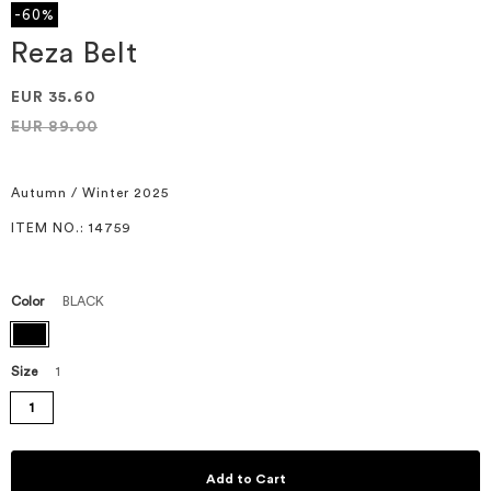
the
-60%
beginning
of
Reza Belt
the
images
EUR 35.60
gallery
EUR 89.00
Autumn / Winter 2025
ITEM NO.
: 14759
Color
BLACK
Size
1
1
Add to Cart