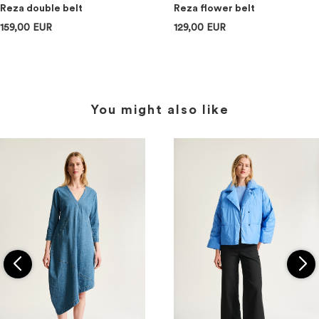
Reza double belt
Reza flower belt
159,00 EUR
129,00 EUR
You might also like