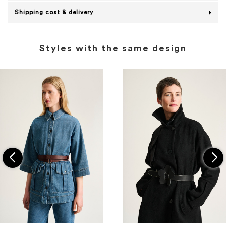
Shipping cost & delivery
Styles with the same design