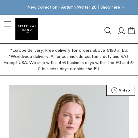
New collection - Autumn Winter 26 |
Shop here
>
M
*Europe delivery: Free delivery for orders above €150 in EU.
*Worldwide delivery: All prices include customs duty and VAT.
Except USA. We ship within 4-6 business days within the EU and 5-
8 business days outside the EU.
Skip
Video
to
the
end
of
the
images
gallery