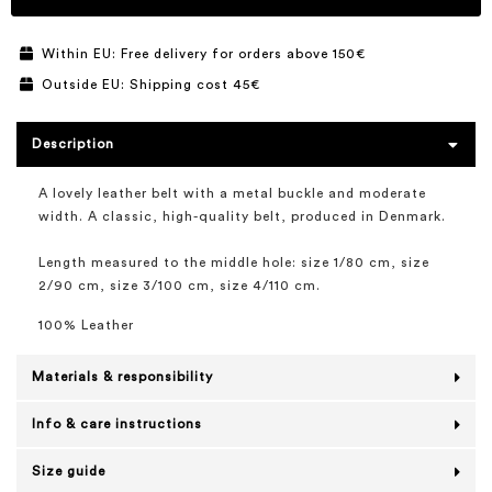
Within EU: Free delivery for orders above 150€
Outside EU: Shipping cost 45€
Description
A lovely leather belt with a metal buckle and moderate
width. A classic, high-quality belt, produced in Denmark.
Length measured to the middle hole: size 1/80 cm, size
2/90 cm, size 3/100 cm, size 4/110 cm.
100% Leather
Materials & responsibility
Info & care instructions
Size guide